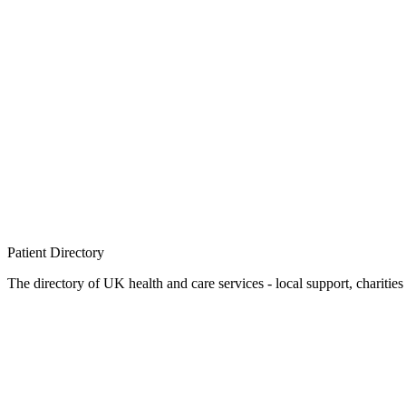
Patient
Directory
The directory of UK health and care services - local support, charities