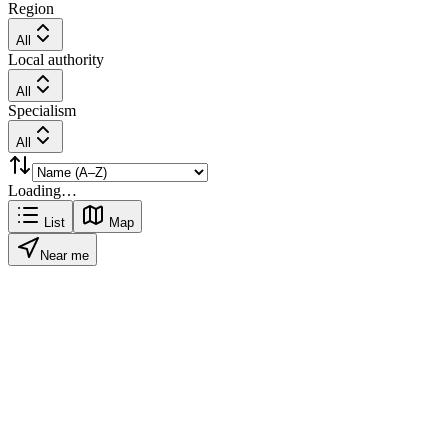
Region
All
Local authority
All
Specialism
All
Loading…
List
Map
Near me