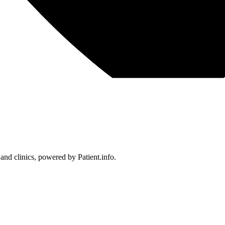
 and clinics, powered by Patient.info.