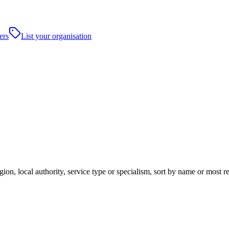
ers
List your organisation
gion, local authority, service type or specialism, sort by name or most 