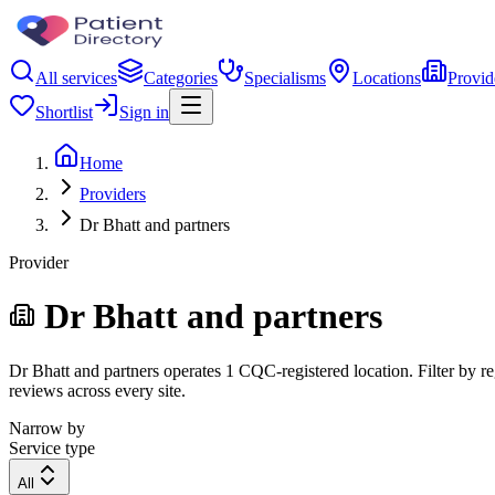
All services
Categories
Specialisms
Locations
Provid
Shortlist
Sign in
Home
Providers
Dr Bhatt and partners
Provider
Dr Bhatt and partners
Dr Bhatt and partners operates 1 CQC-registered location. Filter by re
reviews across every site.
Narrow by
Service type
All