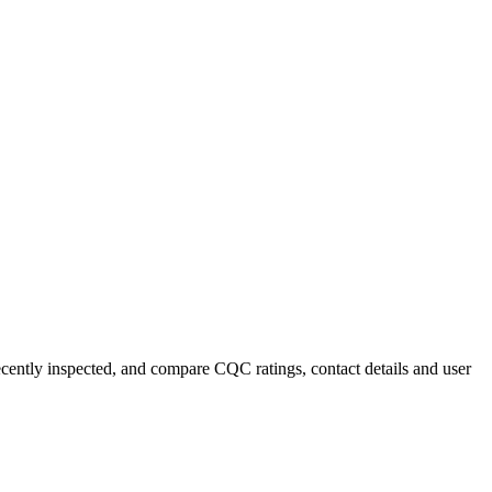
recently inspected, and compare CQC ratings, contact details and user