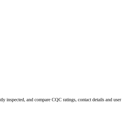
ntly inspected, and compare CQC ratings, contact details and user