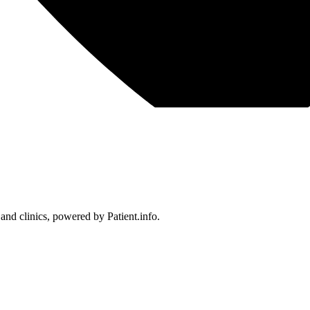
 and clinics, powered by Patient.info.