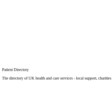
Patient
Directory
The directory of UK health and care services - local support, charities