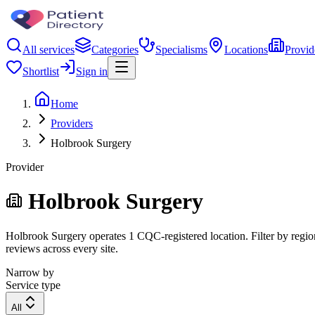
All services
Categories
Specialisms
Locations
Provid
Shortlist
Sign in
Home
Providers
Holbrook Surgery
Provider
Holbrook Surgery
Holbrook Surgery operates 1 CQC-registered location. Filter by region
reviews across every site.
Narrow by
Service type
All