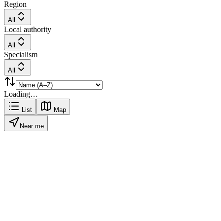
Region
All
Local authority
All
Specialism
All
Loading…
List
Map
Near me