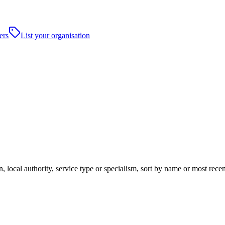
ers
List your organisation
, local authority, service type or specialism, sort by name or most rece