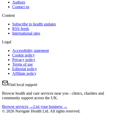
Authors
Contact us
Content
Subscribe to health updates
RSS feeds
International sites
Legal
Accessibility statement
Cookie policy
Privacy policy
Terms of use
Editorial policy
Affiliate policy
Find local support
Browse health and care services near you - clinics, charities and
community support across the UK.
Browse services →
List your business →
© 2026 Navigate Health Ltd. All rights reserved.