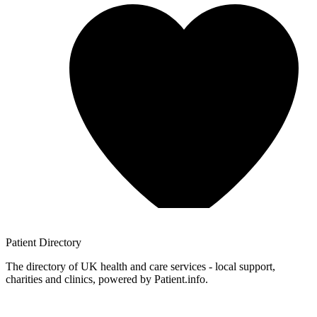
Patient
Directory
The directory of UK health and care services - local support,
charities and clinics, powered by Patient.info.