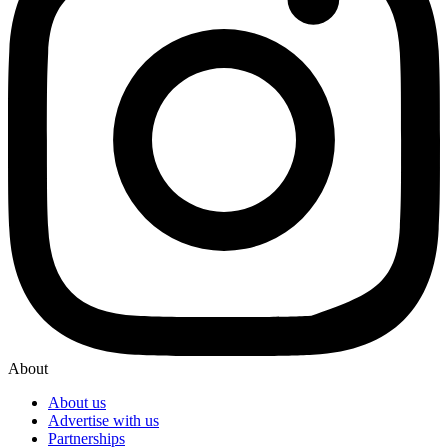
About
About us
Advertise with us
Partnerships