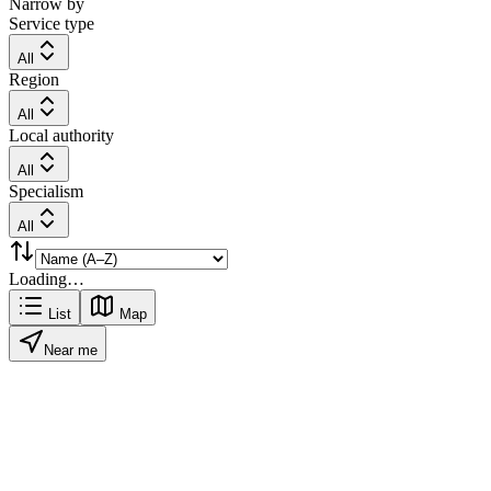
Narrow by
Service type
All
Region
All
Local authority
All
Specialism
All
Loading…
List
Map
Near me