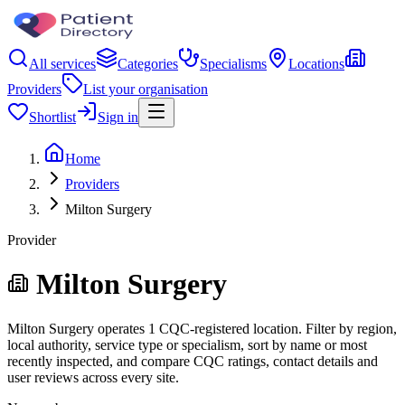
All services
Categories
Specialisms
Locations
Providers
List your organisation
Shortlist
Sign in
Home
Providers
Milton Surgery
Provider
Milton Surgery
Milton Surgery operates 1 CQC-registered location. Filter by region,
local authority, service type or specialism, sort by name or most
recently inspected, and compare CQC ratings, contact details and
user reviews across every site.