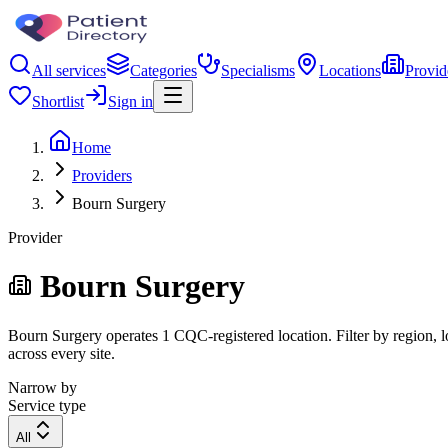
All services
Categories
Specialisms
Locations
Provid
Shortlist
Sign in
Home
Providers
Bourn Surgery
Provider
Bourn Surgery
Bourn Surgery operates 1 CQC-registered location. Filter by region, l
across every site.
Narrow by
Service type
All