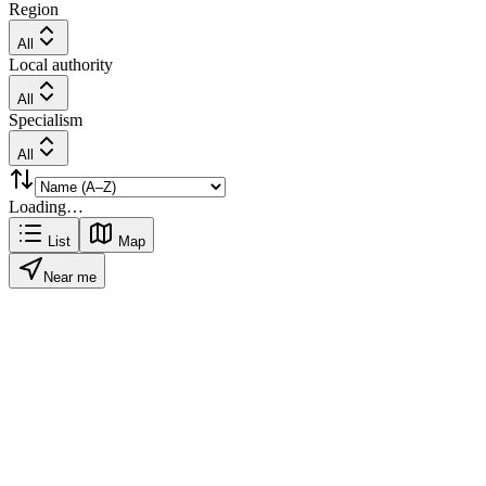
Region
All
Local authority
All
Specialism
All
Loading…
List
Map
Near me