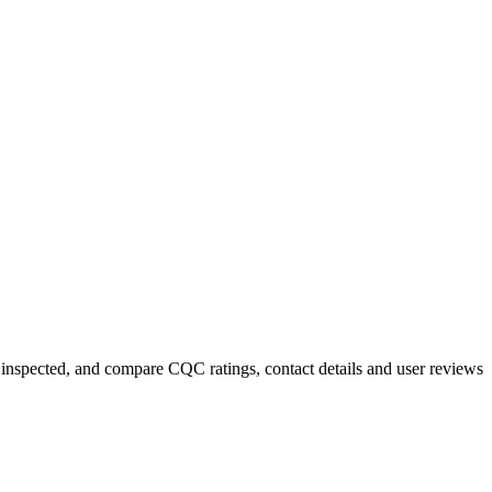
y inspected, and compare CQC ratings, contact details and user reviews