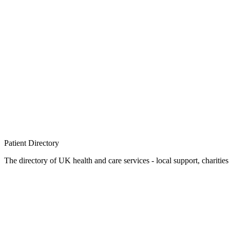
Patient
Directory
The directory of UK health and care services - local support, charities