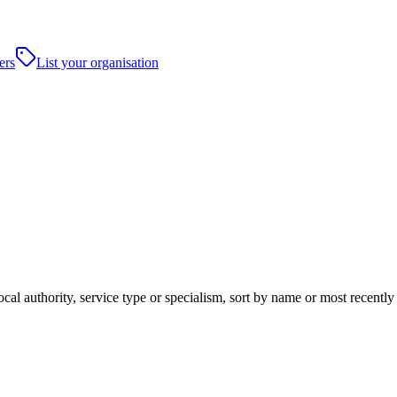
ers
List your organisation
ocal authority, service type or specialism, sort by name or most recentl