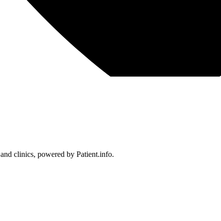
 and clinics, powered by Patient.info.