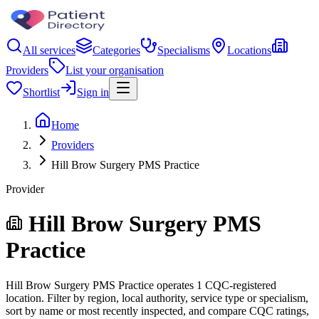
All services
Categories
Specialisms
Locations
Providers
List your organisation
Shortlist
Sign in
Home
Providers
Hill Brow Surgery PMS Practice
Provider
Hill Brow Surgery PMS
Practice
Hill Brow Surgery PMS Practice operates 1 CQC-registered
location. Filter by region, local authority, service type or specialism,
sort by name or most recently inspected, and compare CQC ratings,