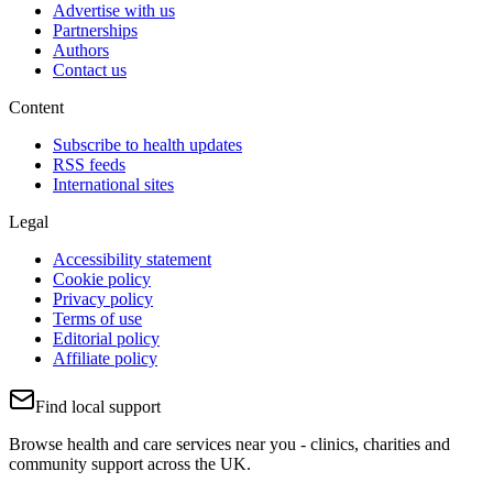
Advertise with us
Partnerships
Authors
Contact us
Content
Subscribe to health updates
RSS feeds
International sites
Legal
Accessibility statement
Cookie policy
Privacy policy
Terms of use
Editorial policy
Affiliate policy
Find local support
Browse health and care services near you - clinics, charities and
community support across the UK.