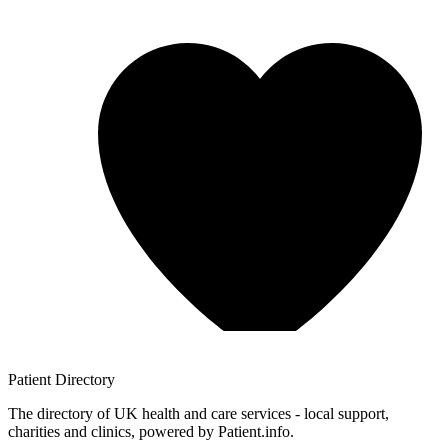
Patient
Directory
The directory of UK health and care services - local support,
charities and clinics, powered by Patient.info.