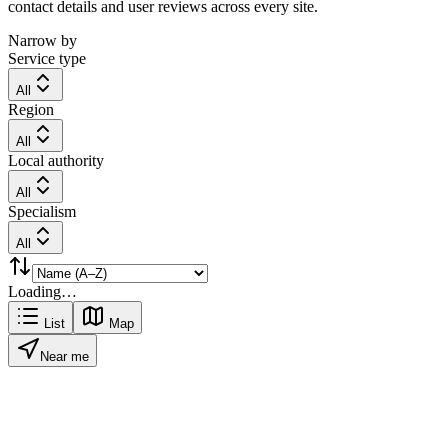
contact details and user reviews across every site.
Narrow by
Service type
All
Region
All
Local authority
All
Specialism
All
Loading…
List
Map
Near me