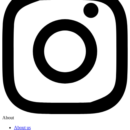
About
About us