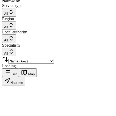
Narrow by
Service type
All
Region
All
Local authority
All
Specialism
All
Loading…
List
Map
Near me