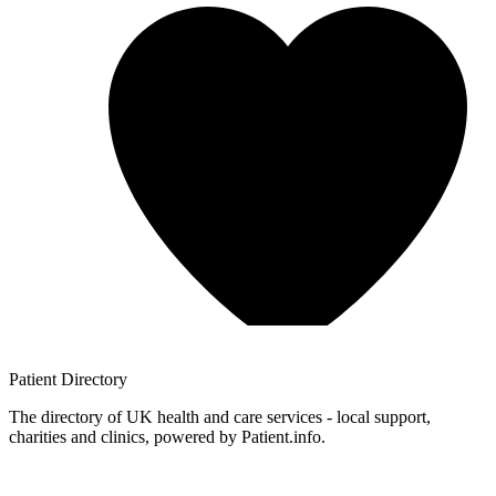
Patient
Directory
The directory of UK health and care services - local support,
charities and clinics, powered by Patient.info.