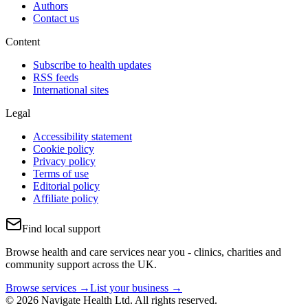
Authors
Contact us
Content
Subscribe to health updates
RSS feeds
International sites
Legal
Accessibility statement
Cookie policy
Privacy policy
Terms of use
Editorial policy
Affiliate policy
Find local support
Browse health and care services near you - clinics, charities and
community support across the UK.
Browse services →
List your business →
© 2026 Navigate Health Ltd. All rights reserved.