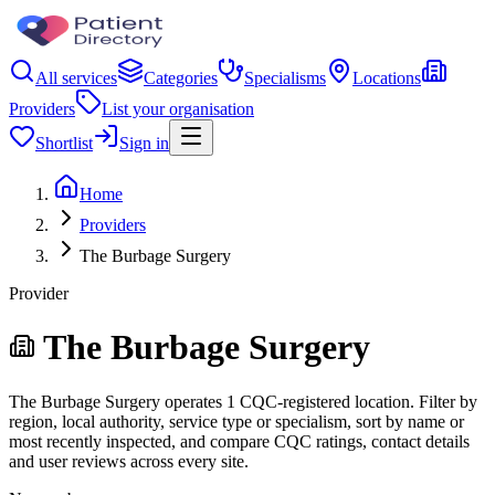
All services
Categories
Specialisms
Locations
Providers
List your organisation
Shortlist
Sign in
Home
Providers
The Burbage Surgery
Provider
The Burbage Surgery
The Burbage Surgery operates 1 CQC-registered location. Filter by
region, local authority, service type or specialism, sort by name or
most recently inspected, and compare CQC ratings, contact details
and user reviews across every site.