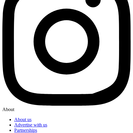
About
About us
Advertise with us
Partnerships