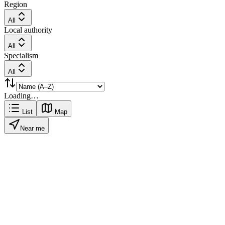
Region
All
Local authority
All
Specialism
All
Loading…
List
Map
Near me