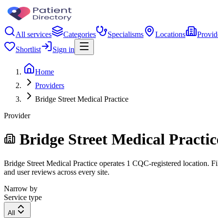
All services
Categories
Specialisms
Locations
Provid
Shortlist
Sign in
Home
Providers
Bridge Street Medical Practice
Provider
Bridge Street Medical Practic
Bridge Street Medical Practice operates 1 CQC-registered location. Fil
and user reviews across every site.
Narrow by
Service type
All