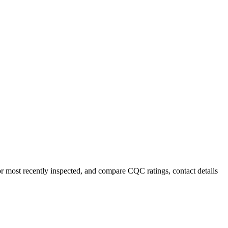
 or most recently inspected, and compare CQC ratings, contact details