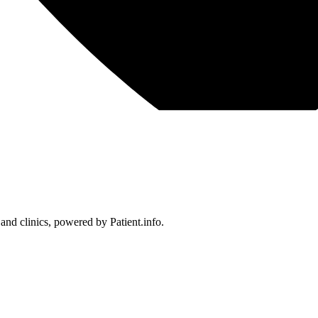
 and clinics, powered by Patient.info.