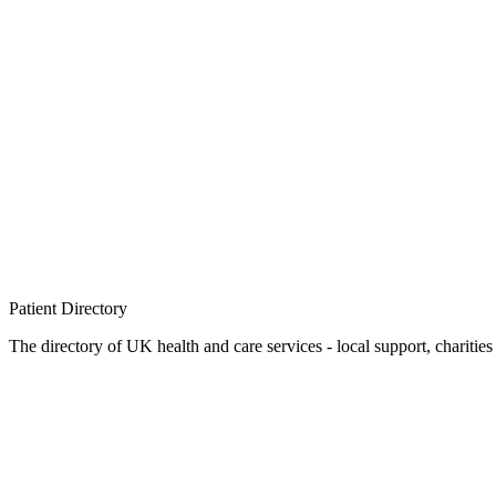
Patient
Directory
The directory of UK health and care services - local support, charities