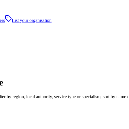
ers
List your organisation
e
ter by region, local authority, service type or specialism, sort by name