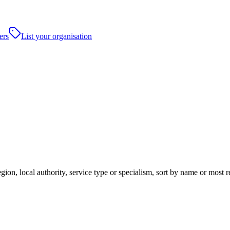
ers
List your organisation
ion, local authority, service type or specialism, sort by name or most 