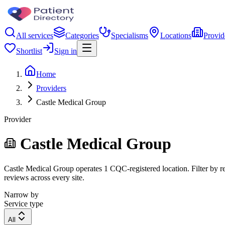
All services
Categories
Specialisms
Locations
Provid
Shortlist
Sign in
Home
Providers
Castle Medical Group
Provider
Castle Medical Group
Castle Medical Group operates 1 CQC-registered location. Filter by reg
reviews across every site.
Narrow by
Service type
All