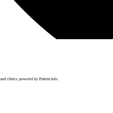
 and clinics, powered by Patient.info.