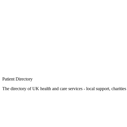
Patient
Directory
The directory of UK health and care services - local support, charities