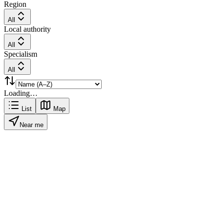
Region
All
Local authority
All
Specialism
All
Loading…
List
Map
Near me