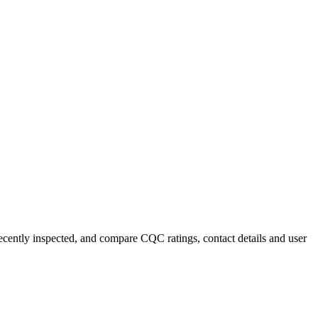
recently inspected, and compare CQC ratings, contact details and user