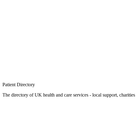
Patient
Directory
The directory of UK health and care services - local support, charities