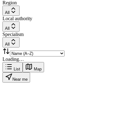
Region
All
Local authority
All
Specialism
All
Loading…
List
Map
Near me