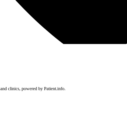
 and clinics, powered by Patient.info.