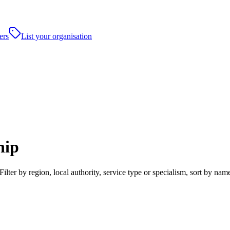
ers
List your organisation
hip
ilter by region, local authority, service type or specialism, sort by n