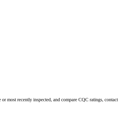
ame or most recently inspected, and compare CQC ratings, contact