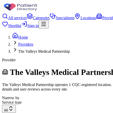
All services
Categories
Specialisms
Locations
Provid
Shortlist
Sign in
Home
Providers
The Valleys Medical Partnership
Provider
The Valleys Medical Partners
The Valleys Medical Partnership operates 1 CQC-registered location. F
details and user reviews across every site.
Narrow by
Service type
All