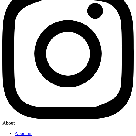
About
About us