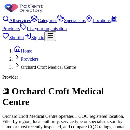
All services
Categories
Specialisms
Locations
Providers
List your organisation
Shortlist
Sign in
Home
Providers
Orchard Croft Medical Centre
Provider
Orchard Croft Medical
Centre
Orchard Croft Medical Centre operates 1 CQC-registered location.
Filter by region, local authority, service type or specialism, sort by
name or most recently inspected, and compare CQC ratings, contact