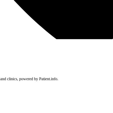
 and clinics, powered by Patient.info.