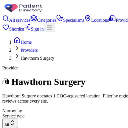
All services
Categories
Specialisms
Locations
Provid
Shortlist
Sign in
Home
Providers
Hawthorn Surgery
Provider
Hawthorn Surgery
Hawthorn Surgery operates 1 CQC-registered location. Filter by region
reviews across every site.
Narrow by
Service type
All