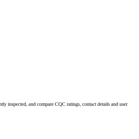
ently inspected, and compare CQC ratings, contact details and user