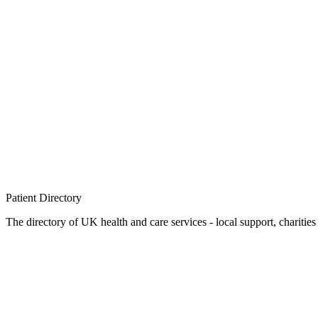
Patient
Directory
The directory of UK health and care services - local support, charities