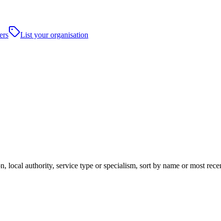
ers
List your organisation
, local authority, service type or specialism, sort by name or most rec