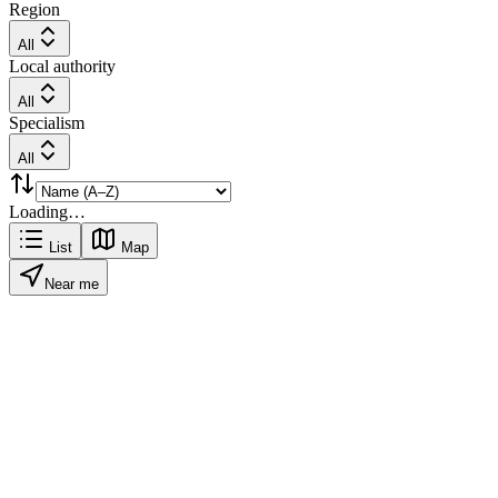
Region
All
Local authority
All
Specialism
All
Loading…
List
Map
Near me