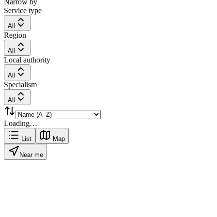
Narrow by
Service type
All
Region
All
Local authority
All
Specialism
All
Loading…
List
Map
Near me