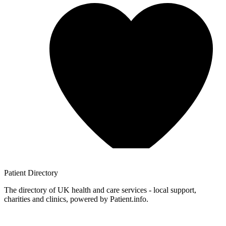
Patient
Directory
The directory of UK health and care services - local support,
charities and clinics, powered by Patient.info.