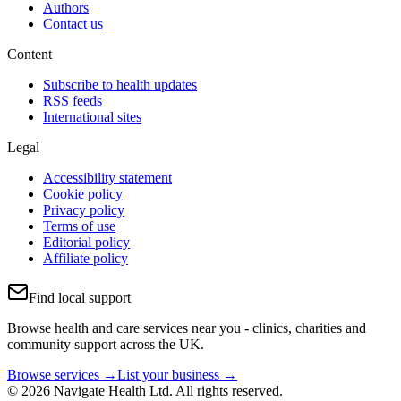
Authors
Contact us
Content
Subscribe to health updates
RSS feeds
International sites
Legal
Accessibility statement
Cookie policy
Privacy policy
Terms of use
Editorial policy
Affiliate policy
Find local support
Browse health and care services near you - clinics, charities and
community support across the UK.
Browse services →
List your business →
© 2026 Navigate Health Ltd. All rights reserved.