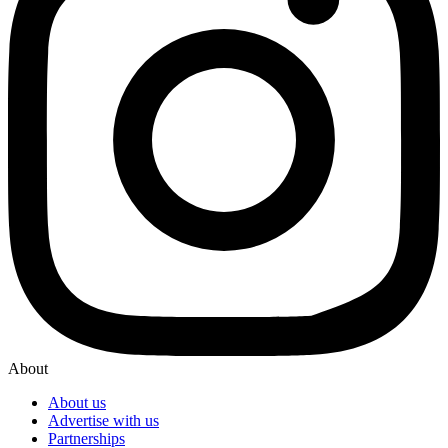
About
About us
Advertise with us
Partnerships