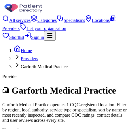
All services
Categories
Specialisms
Locations
Providers
List your organisation
Shortlist
Sign in
Home
Providers
Garforth Medical Practice
Provider
Garforth Medical Practice
Garforth Medical Practice operates 1 CQC-registered location. Filter
by region, local authority, service type or specialism, sort by name or
most recently inspected, and compare CQC ratings, contact details
and user reviews across every site.