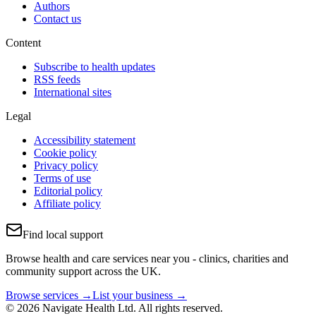
Authors
Contact us
Content
Subscribe to health updates
RSS feeds
International sites
Legal
Accessibility statement
Cookie policy
Privacy policy
Terms of use
Editorial policy
Affiliate policy
Find local support
Browse health and care services near you - clinics, charities and
community support across the UK.
Browse services →
List your business →
© 2026 Navigate Health Ltd. All rights reserved.