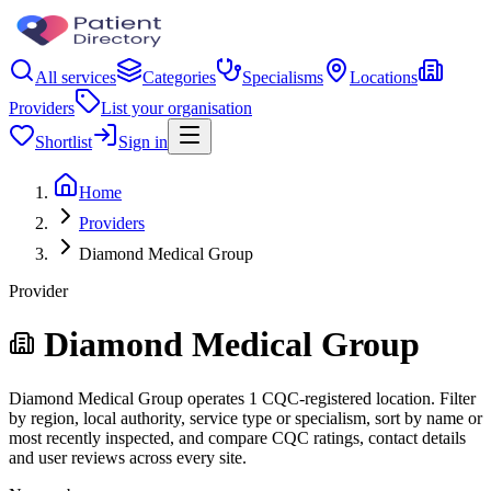
All services
Categories
Specialisms
Locations
Providers
List your organisation
Shortlist
Sign in
Home
Providers
Diamond Medical Group
Provider
Diamond Medical Group
Diamond Medical Group operates 1 CQC-registered location. Filter
by region, local authority, service type or specialism, sort by name or
most recently inspected, and compare CQC ratings, contact details
and user reviews across every site.