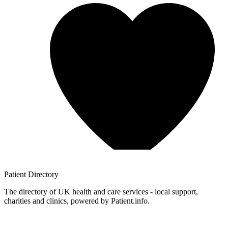
Patient
Directory
The directory of UK health and care services - local support,
charities and clinics, powered by Patient.info.