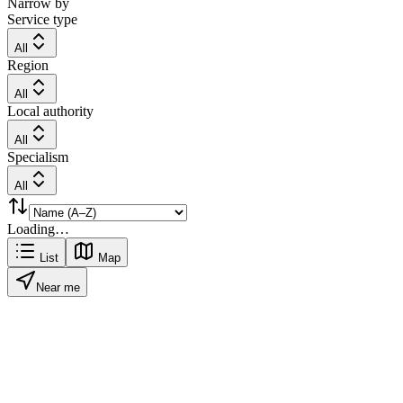
Narrow by
Service type
All
Region
All
Local authority
All
Specialism
All
Loading…
List
Map
Near me