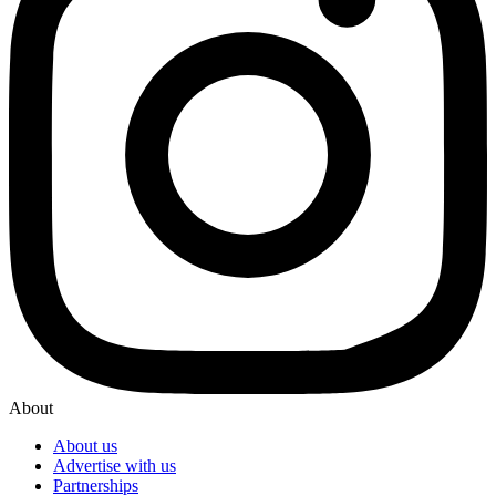
About
About us
Advertise with us
Partnerships