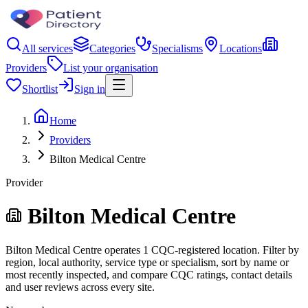
All services
Categories
Specialisms
Locations
Providers
List your organisation
Shortlist
Sign in
Home
Providers
Bilton Medical Centre
Provider
Bilton Medical Centre
Bilton Medical Centre operates 1 CQC-registered location. Filter by
region, local authority, service type or specialism, sort by name or
most recently inspected, and compare CQC ratings, contact details
and user reviews across every site.