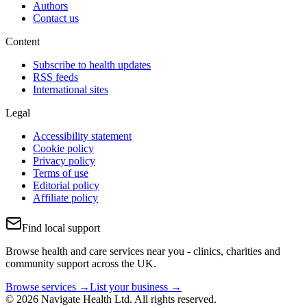
Authors
Contact us
Content
Subscribe to health updates
RSS feeds
International sites
Legal
Accessibility statement
Cookie policy
Privacy policy
Terms of use
Editorial policy
Affiliate policy
Find local support
Browse health and care services near you - clinics, charities and
community support across the UK.
Browse services →
List your business →
© 2026 Navigate Health Ltd. All rights reserved.