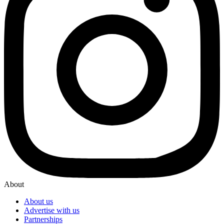
About
About us
Advertise with us
Partnerships