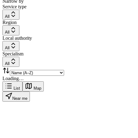
Narrow by
Service type
All
Region
All
Local authority
All
Specialism
All
Loading…
List
Map
Near me