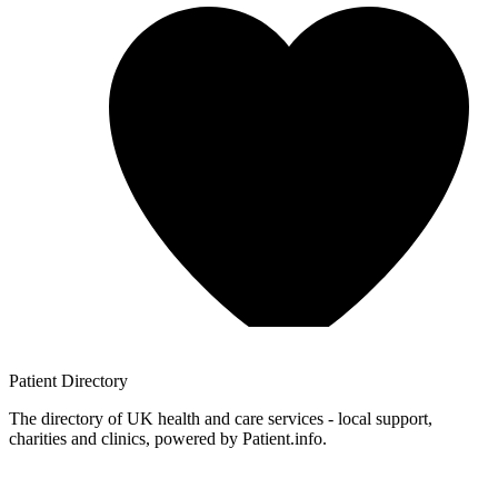
Patient
Directory
The directory of UK health and care services - local support,
charities and clinics, powered by Patient.info.