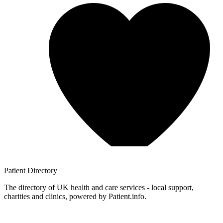
Patient
Directory
The directory of UK health and care services - local support,
charities and clinics, powered by Patient.info.