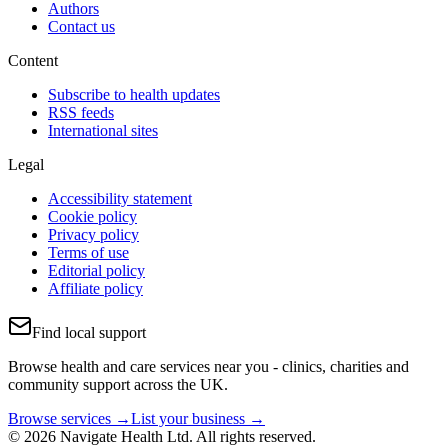
Authors
Contact us
Content
Subscribe to health updates
RSS feeds
International sites
Legal
Accessibility statement
Cookie policy
Privacy policy
Terms of use
Editorial policy
Affiliate policy
Find local support
Browse health and care services near you - clinics, charities and
community support across the UK.
Browse services →
List your business →
© 2026 Navigate Health Ltd. All rights reserved.