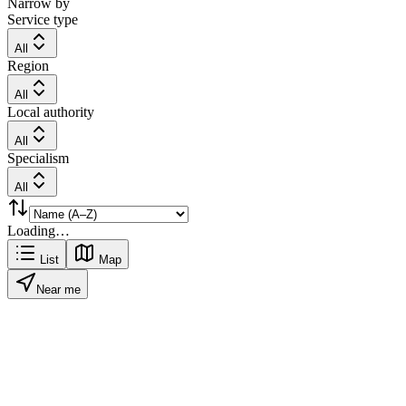
Narrow by
Service type
All
Region
All
Local authority
All
Specialism
All
Loading…
List
Map
Near me