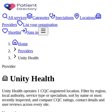
All services
Categories
Specialisms
Locations
Providers
List your organisation
Shortlist
Sign in
Home
Providers
Unity Health
Provider
Unity Health
Unity Health operates 1 CQC-registered location. Filter by region,
local authority, service type or specialism, sort by name or most
recently inspected, and compare CQC ratings, contact details and
user reviews across every site.