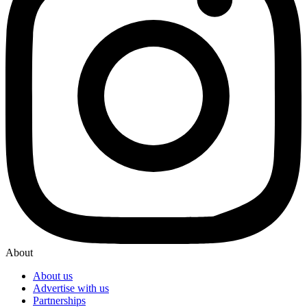
About
About us
Advertise with us
Partnerships