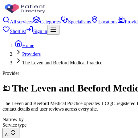
All services
Categories
Specialisms
Locations
Provid
Shortlist
Sign in
Home
Providers
The Leven and Beeford Medical Practice
Provider
The Leven and Beeford Medic
The Leven and Beeford Medical Practice operates 1 CQC-registered loca
contact details and user reviews across every site.
Narrow by
Service type
All