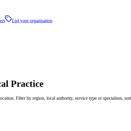
ers
List your organisation
al Practice
tion. Filter by region, local authority, service type or specialism, s