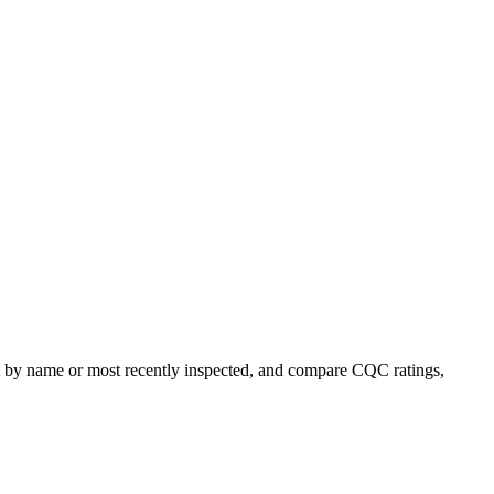
ort by name or most recently inspected, and compare CQC ratings,