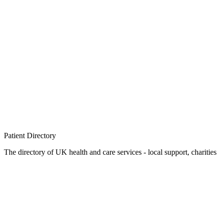
Patient
Directory
The directory of UK health and care services - local support, charities