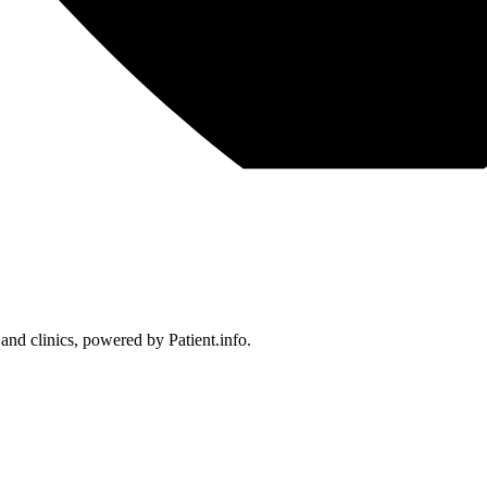
 and clinics, powered by Patient.info.