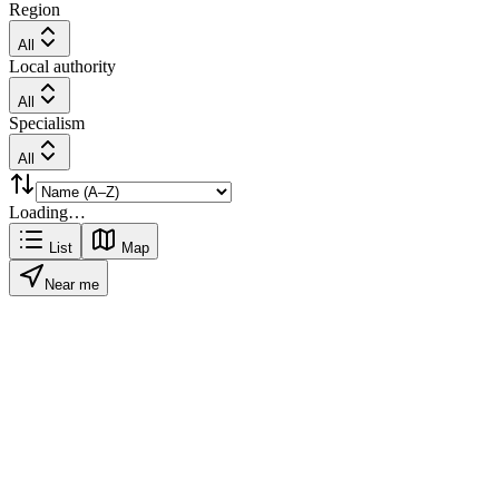
Region
All
Local authority
All
Specialism
All
Loading…
List
Map
Near me