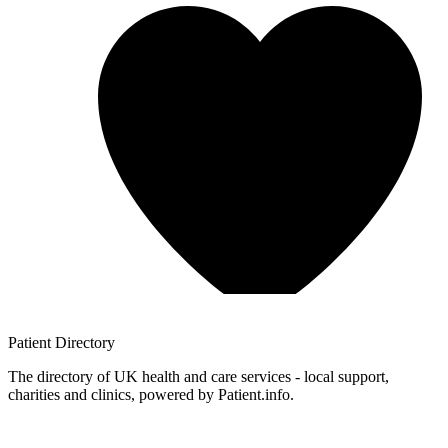
Patient
Directory
The directory of UK health and care services - local support,
charities and clinics, powered by Patient.info.