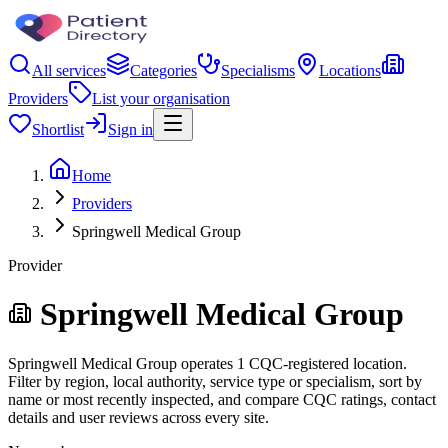
All services
Categories
Specialisms
Locations
Providers
List your organisation
Shortlist
Sign in
Home
Providers
Springwell Medical Group
Provider
Springwell Medical Group
Springwell Medical Group operates 1 CQC-registered location.
Filter by region, local authority, service type or specialism, sort by
name or most recently inspected, and compare CQC ratings, contact
details and user reviews across every site.