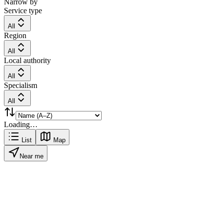
Narrow by
Service type
All
Region
All
Local authority
All
Specialism
All
Loading…
List
Map
Near me