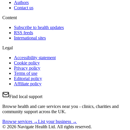
Authors
Contact us
Content
Subscribe to health updates
RSS feeds
International sites
Legal
Accessibility statement
Cookie policy
Privacy policy
Terms of use
Editorial policy
Affiliate policy
Find local support
Browse health and care services near you - clinics, charities and
community support across the UK.
Browse services →
List your business →
© 2026 Navigate Health Ltd. All rights reserved.