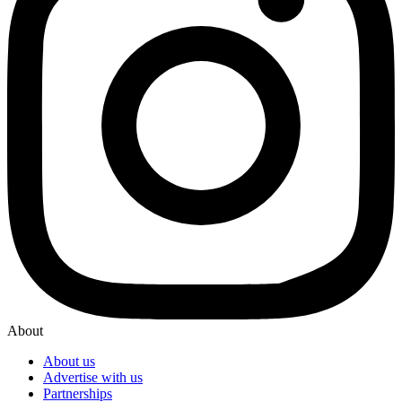
About
About us
Advertise with us
Partnerships