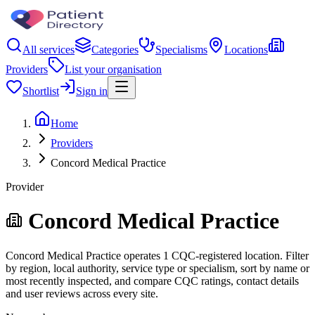
All services
Categories
Specialisms
Locations
Providers
List your organisation
Shortlist
Sign in
Home
Providers
Concord Medical Practice
Provider
Concord Medical Practice
Concord Medical Practice operates 1 CQC-registered location. Filter
by region, local authority, service type or specialism, sort by name or
most recently inspected, and compare CQC ratings, contact details
and user reviews across every site.