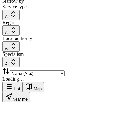
Narrow by
Service type
All
Region
All
Local authority
All
Specialism
All
Loading…
List
Map
Near me