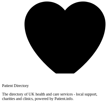
Patient
Directory
The directory of UK health and care services - local support,
charities and clinics, powered by Patient.info.