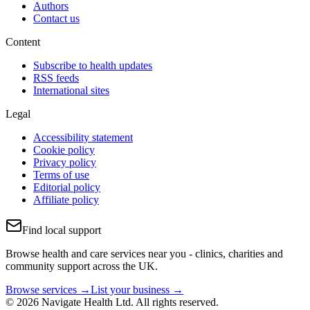
Authors
Contact us
Content
Subscribe to health updates
RSS feeds
International sites
Legal
Accessibility statement
Cookie policy
Privacy policy
Terms of use
Editorial policy
Affiliate policy
Find local support
Browse health and care services near you - clinics, charities and
community support across the UK.
Browse services →
List your business →
© 2026 Navigate Health Ltd. All rights reserved.