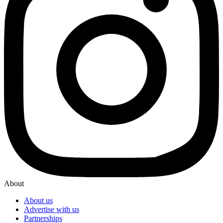
About
About us
Advertise with us
Partnerships