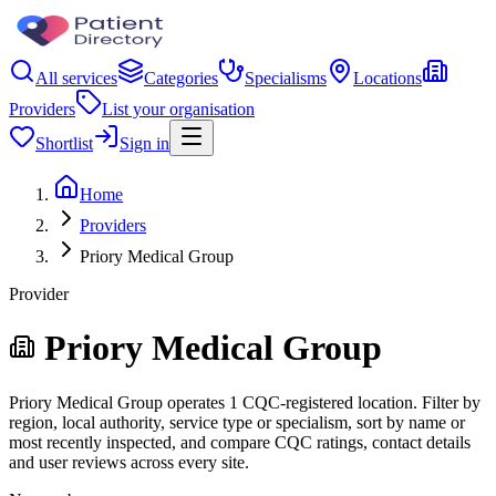
All services
Categories
Specialisms
Locations
Providers
List your organisation
Shortlist
Sign in
Home
Providers
Priory Medical Group
Provider
Priory Medical Group
Priory Medical Group operates 1 CQC-registered location. Filter by
region, local authority, service type or specialism, sort by name or
most recently inspected, and compare CQC ratings, contact details
and user reviews across every site.