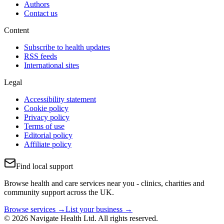
Authors
Contact us
Content
Subscribe to health updates
RSS feeds
International sites
Legal
Accessibility statement
Cookie policy
Privacy policy
Terms of use
Editorial policy
Affiliate policy
Find local support
Browse health and care services near you - clinics, charities and
community support across the UK.
Browse services →
List your business →
© 2026 Navigate Health Ltd. All rights reserved.