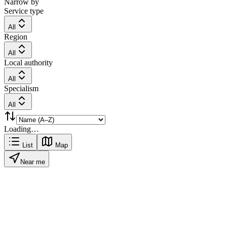
Narrow by
Service type
All
Region
All
Local authority
All
Specialism
All
Loading…
List
Map
Near me