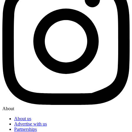
About
About us
Advertise with us
Partnerships