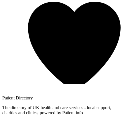
Patient
Directory
The directory of UK health and care services - local support,
charities and clinics, powered by Patient.info.