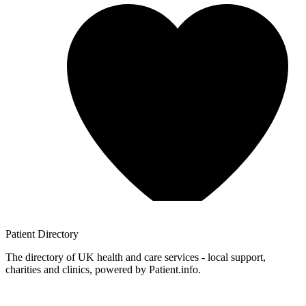
Patient
Directory
The directory of UK health and care services - local support,
charities and clinics, powered by Patient.info.