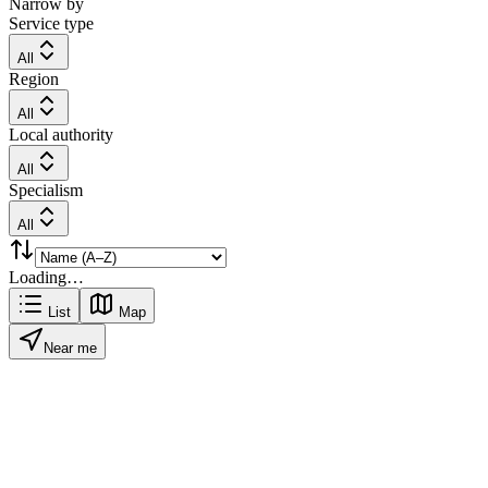
Narrow by
Service type
All
Region
All
Local authority
All
Specialism
All
Loading…
List
Map
Near me