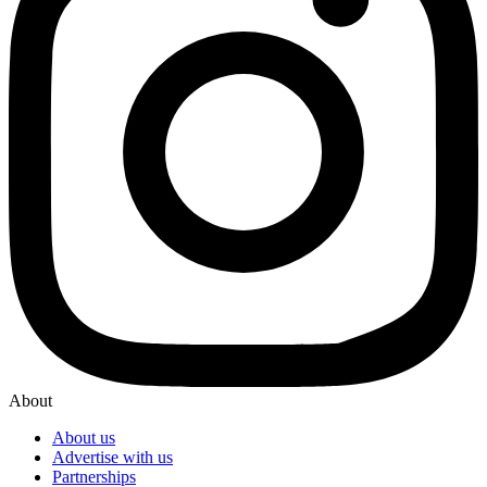
About
About us
Advertise with us
Partnerships