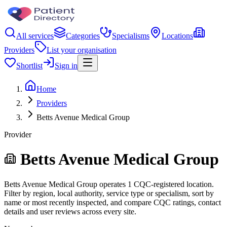
All services
Categories
Specialisms
Locations
Providers
List your organisation
Shortlist
Sign in
Home
Providers
Betts Avenue Medical Group
Provider
Betts Avenue Medical Group
Betts Avenue Medical Group operates 1 CQC-registered location.
Filter by region, local authority, service type or specialism, sort by
name or most recently inspected, and compare CQC ratings, contact
details and user reviews across every site.