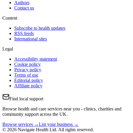
Authors
Contact us
Content
Subscribe to health updates
RSS feeds
International sites
Legal
Accessibility statement
Cookie policy
Privacy policy
Terms of use
Editorial policy
Affiliate policy
Find local support
Browse health and care services near you - clinics, charities and
community support across the UK.
Browse services →
List your business →
© 2026 Navigate Health Ltd. All rights reserved.