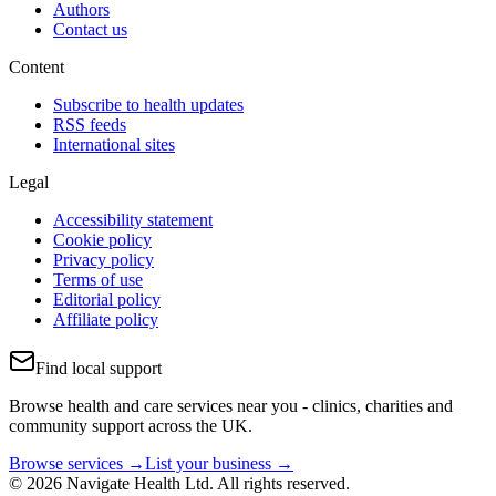
Authors
Contact us
Content
Subscribe to health updates
RSS feeds
International sites
Legal
Accessibility statement
Cookie policy
Privacy policy
Terms of use
Editorial policy
Affiliate policy
Find local support
Browse health and care services near you - clinics, charities and
community support across the UK.
Browse services →
List your business →
© 2026 Navigate Health Ltd. All rights reserved.