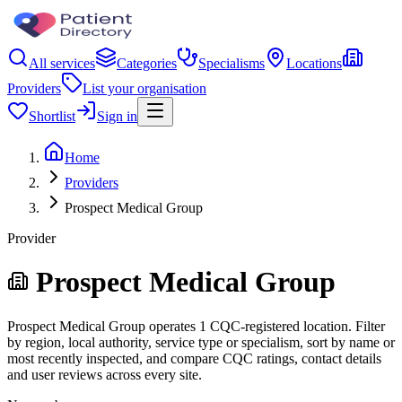
All services
Categories
Specialisms
Locations
Providers
List your organisation
Shortlist
Sign in
Home
Providers
Prospect Medical Group
Provider
Prospect Medical Group
Prospect Medical Group operates 1 CQC-registered location. Filter
by region, local authority, service type or specialism, sort by name or
most recently inspected, and compare CQC ratings, contact details
and user reviews across every site.