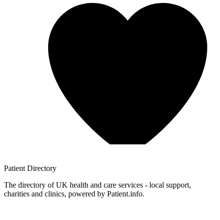
Patient
Directory
The directory of UK health and care services - local support,
charities and clinics, powered by Patient.info.