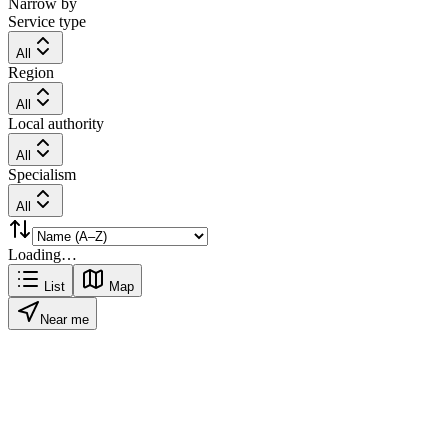
Narrow by
Service type
All
Region
All
Local authority
All
Specialism
All
Loading…
List
Map
Near me