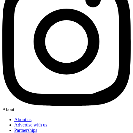
About
About us
Advertise with us
Partnerships