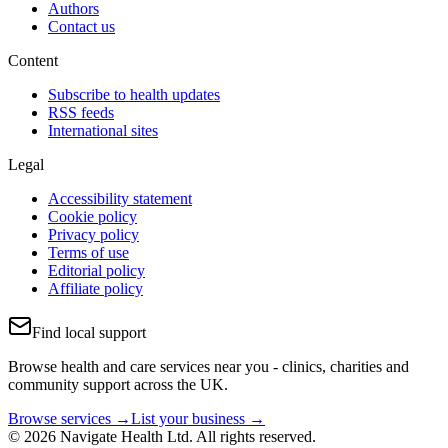
Authors
Contact us
Content
Subscribe to health updates
RSS feeds
International sites
Legal
Accessibility statement
Cookie policy
Privacy policy
Terms of use
Editorial policy
Affiliate policy
Find local support
Browse health and care services near you - clinics, charities and
community support across the UK.
Browse services →
List your business →
© 2026 Navigate Health Ltd. All rights reserved.