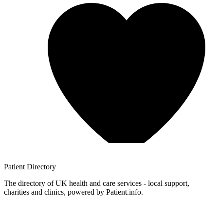
Patient
Directory
The directory of UK health and care services - local support,
charities and clinics, powered by Patient.info.