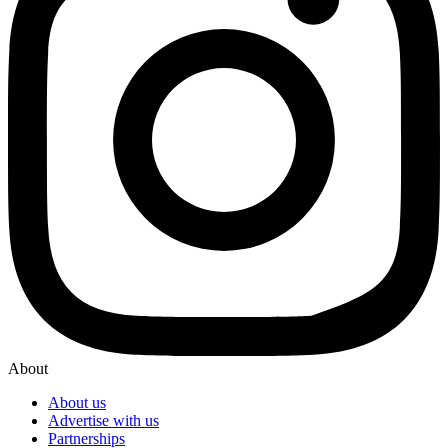
About
About us
Advertise with us
Partnerships