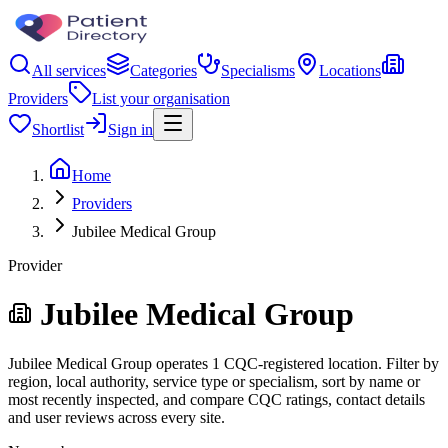
All services
Categories
Specialisms
Locations
Providers
List your organisation
Shortlist
Sign in
Home
Providers
Jubilee Medical Group
Provider
Jubilee Medical Group
Jubilee Medical Group operates 1 CQC-registered location. Filter by
region, local authority, service type or specialism, sort by name or
most recently inspected, and compare CQC ratings, contact details
and user reviews across every site.