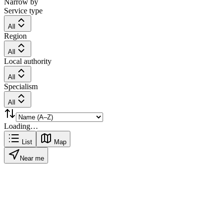
Narrow by
Service type
All
Region
All
Local authority
All
Specialism
All
Loading…
List
Map
Near me