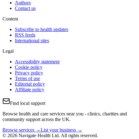
Authors
Contact us
Content
Subscribe to health updates
RSS feeds
International sites
Legal
Accessibility statement
Cookie policy
Privacy policy
Terms of use
Editorial policy
Affiliate policy
Find local support
Browse health and care services near you - clinics, charities and
community support across the UK.
Browse services →
List your business →
© 2026 Navigate Health Ltd. All rights reserved.