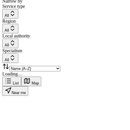
Narrow by
Service type
All
Region
All
Local authority
All
Specialism
All
Loading…
List
Map
Near me