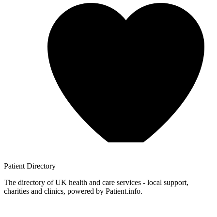
Patient
Directory
The directory of UK health and care services - local support,
charities and clinics, powered by Patient.info.