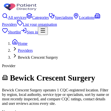
All services
Categories
Specialisms
Locations
Providers
List your organisation
Shortlist
Sign in
Home
Providers
Bewick Crescent Surgery
Provider
Bewick Crescent Surgery
Bewick Crescent Surgery operates 1 CQC-registered location. Filter
by region, local authority, service type or specialism, sort by name or
most recently inspected, and compare CQC ratings, contact details
and user reviews across every site.