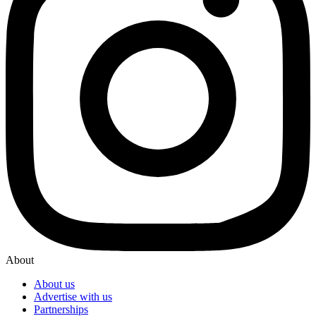
About
About us
Advertise with us
Partnerships