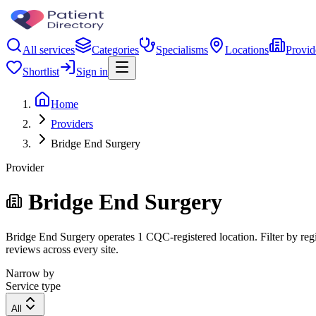
All services
Categories
Specialisms
Locations
Provid
Shortlist
Sign in
Home
Providers
Bridge End Surgery
Provider
Bridge End Surgery
Bridge End Surgery operates 1 CQC-registered location. Filter by regi
reviews across every site.
Narrow by
Service type
All