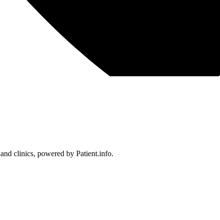
 and clinics, powered by Patient.info.