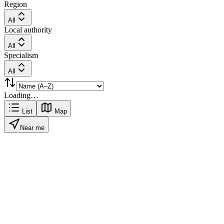
Region
All
Local authority
All
Specialism
All
Loading…
List
Map
Near me