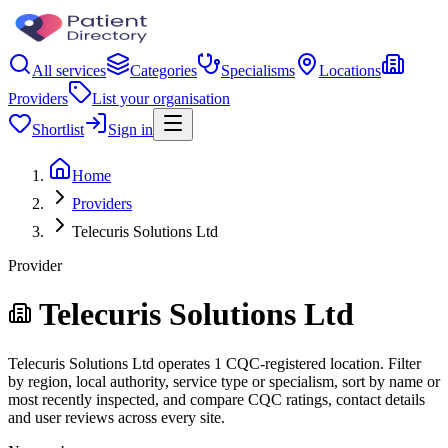
All services
Categories
Specialisms
Locations
Providers
List your organisation
Shortlist
Sign in
Home
Providers
Telecuris Solutions Ltd
Provider
Telecuris Solutions Ltd
Telecuris Solutions Ltd operates 1 CQC-registered location. Filter
by region, local authority, service type or specialism, sort by name or
most recently inspected, and compare CQC ratings, contact details
and user reviews across every site.