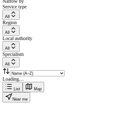
Narrow by
Service type
All
Region
All
Local authority
All
Specialism
All
Loading…
List
Map
Near me