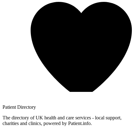
Patient
Directory
The directory of UK health and care services - local support,
charities and clinics, powered by Patient.info.