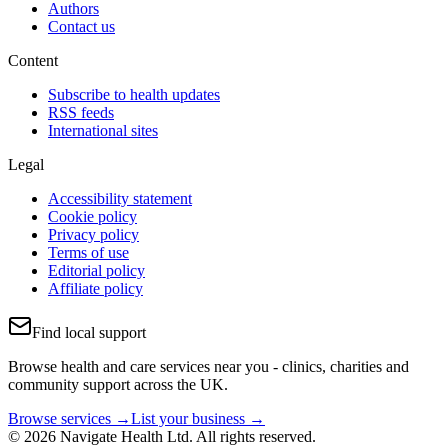
Authors
Contact us
Content
Subscribe to health updates
RSS feeds
International sites
Legal
Accessibility statement
Cookie policy
Privacy policy
Terms of use
Editorial policy
Affiliate policy
Find local support
Browse health and care services near you - clinics, charities and
community support across the UK.
Browse services →
List your business →
© 2026 Navigate Health Ltd. All rights reserved.