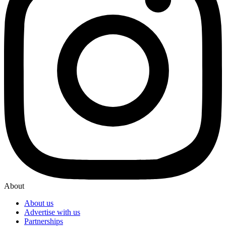
About
About us
Advertise with us
Partnerships