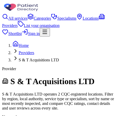
All services
Categories
Specialisms
Locations
Providers
List your organisation
Shortlist
Sign in
Home
Providers
S & T Acquisitions LTD
Provider
S & T Acquisitions LTD
S & T Acquisitions LTD operates 2 CQC-registered locations. Filter
by region, local authority, service type or specialism, sort by name or
most recently inspected, and compare CQC ratings, contact details
and user reviews across every site.