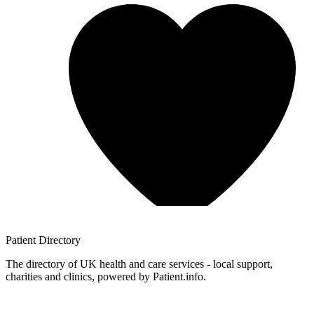
Patient
Directory
The directory of UK health and care services - local support,
charities and clinics, powered by Patient.info.