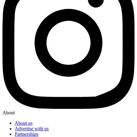
About
About us
Advertise with us
Partnerships