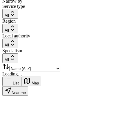
Narrow by
Service type
All
Region
All
Local authority
All
Specialism
All
Loading…
List
Map
Near me