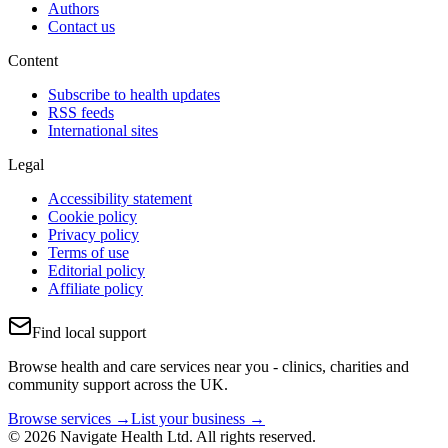
Authors
Contact us
Content
Subscribe to health updates
RSS feeds
International sites
Legal
Accessibility statement
Cookie policy
Privacy policy
Terms of use
Editorial policy
Affiliate policy
Find local support
Browse health and care services near you - clinics, charities and
community support across the UK.
Browse services →
List your business →
© 2026 Navigate Health Ltd. All rights reserved.