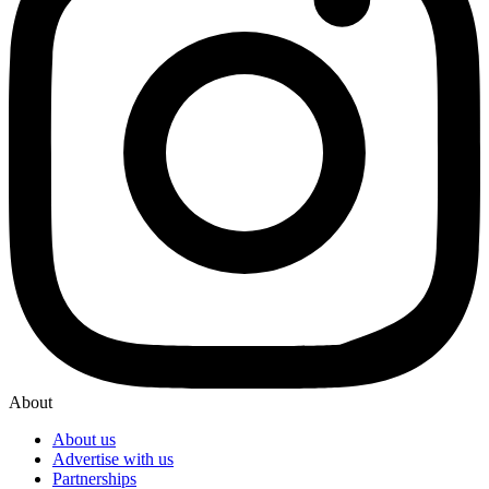
About
About us
Advertise with us
Partnerships