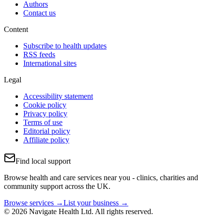
Authors
Contact us
Content
Subscribe to health updates
RSS feeds
International sites
Legal
Accessibility statement
Cookie policy
Privacy policy
Terms of use
Editorial policy
Affiliate policy
Find local support
Browse health and care services near you - clinics, charities and
community support across the UK.
Browse services →
List your business →
© 2026 Navigate Health Ltd. All rights reserved.