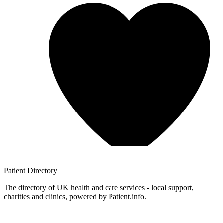
Patient
Directory
The directory of UK health and care services - local support,
charities and clinics, powered by Patient.info.