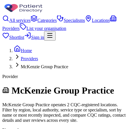
All services
Categories
Specialisms
Locations
Providers
List your organisation
Shortlist
Sign in
Home
Providers
McKenzie Group Practice
Provider
McKenzie Group Practice
McKenzie Group Practice operates 2 CQC-registered locations.
Filter by region, local authority, service type or specialism, sort by
name or most recently inspected, and compare CQC ratings, contact
details and user reviews across every site.