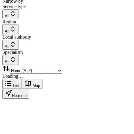
Narrow by
Service type
All
Region
All
Local authority
All
Specialism
All
Loading…
List
Map
Near me