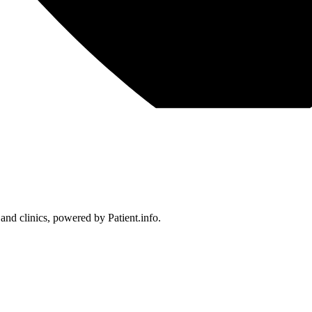
 and clinics, powered by Patient.info.