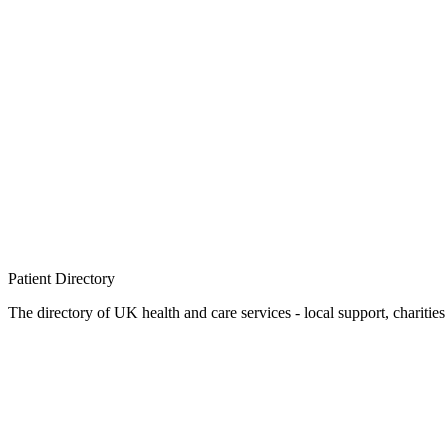
Patient
Directory
The directory of UK health and care services - local support, charities