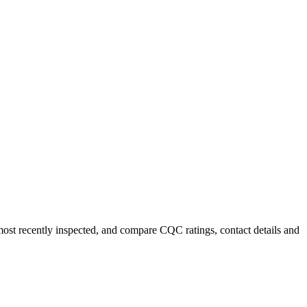
 most recently inspected, and compare CQC ratings, contact details and