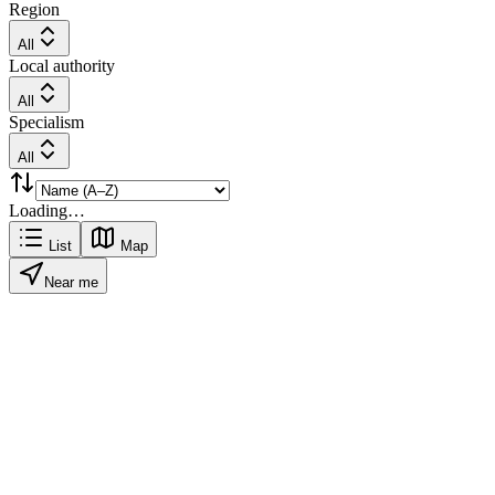
Region
All
Local authority
All
Specialism
All
Loading…
List
Map
Near me