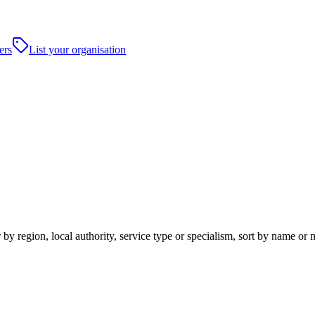
ers
List your organisation
by region, local authority, service type or specialism, sort by name or