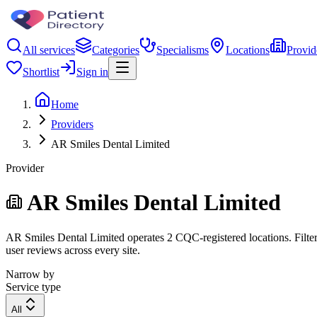
All services
Categories
Specialisms
Locations
Provid
Shortlist
Sign in
Home
Providers
AR Smiles Dental Limited
Provider
AR Smiles Dental Limited
AR Smiles Dental Limited operates 2 CQC-registered locations. Filter 
user reviews across every site.
Narrow by
Service type
All