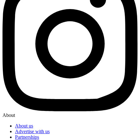
About
About us
Advertise with us
Partnerships