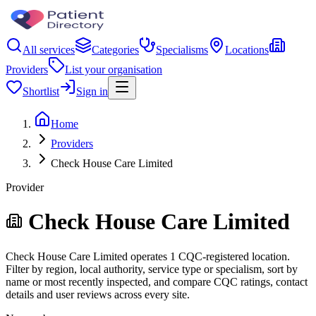
All services
Categories
Specialisms
Locations
Providers
List your organisation
Shortlist
Sign in
Home
Providers
Check House Care Limited
Provider
Check House Care Limited
Check House Care Limited operates 1 CQC-registered location.
Filter by region, local authority, service type or specialism, sort by
name or most recently inspected, and compare CQC ratings, contact
details and user reviews across every site.