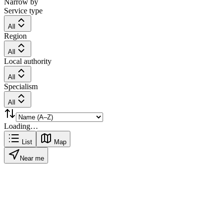
Narrow by
Service type
All
Region
All
Local authority
All
Specialism
All
Loading…
List
Map
Near me