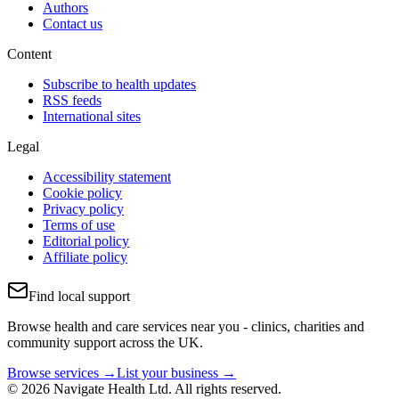
Authors
Contact us
Content
Subscribe to health updates
RSS feeds
International sites
Legal
Accessibility statement
Cookie policy
Privacy policy
Terms of use
Editorial policy
Affiliate policy
Find local support
Browse health and care services near you - clinics, charities and
community support across the UK.
Browse services →
List your business →
© 2026 Navigate Health Ltd. All rights reserved.