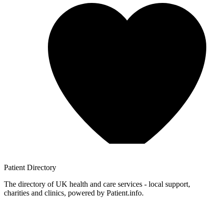
Patient
Directory
The directory of UK health and care services - local support,
charities and clinics, powered by Patient.info.