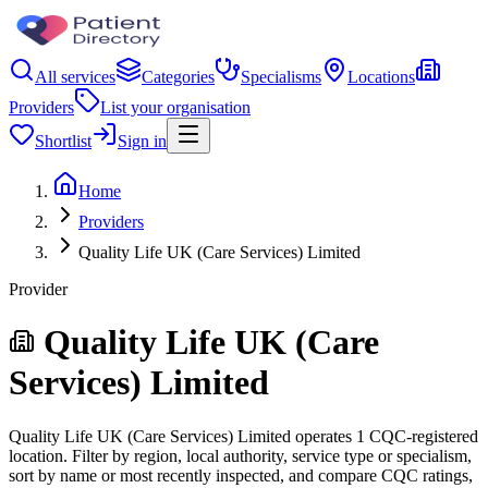
All services
Categories
Specialisms
Locations
Providers
List your organisation
Shortlist
Sign in
Home
Providers
Quality Life UK (Care Services) Limited
Provider
Quality Life UK (Care
Services) Limited
Quality Life UK (Care Services) Limited operates 1 CQC-registered
location. Filter by region, local authority, service type or specialism,
sort by name or most recently inspected, and compare CQC ratings,