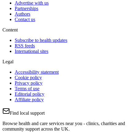
Advertise with us
Partnerships
Authors
Contact us
Content
Subscribe to health updates
RSS feeds
International sites
Legal
Accessibility statement
Cookie policy
Privacy policy
Terms of use
Editorial policy
Affiliate policy
Find local support
Browse health and care services near you - clinics, charities and
community support across the UK.