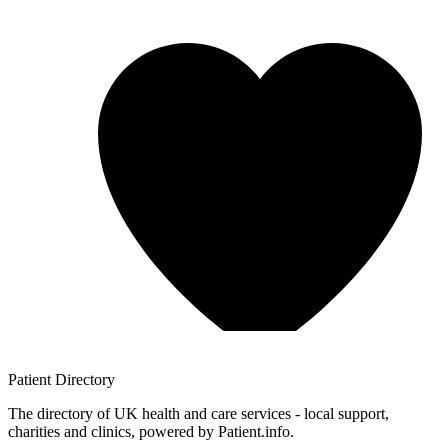
Patient
Directory
The directory of UK health and care services - local support,
charities and clinics, powered by Patient.info.