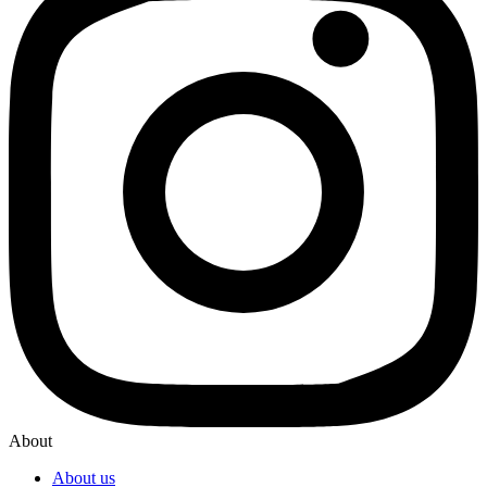
About
About us