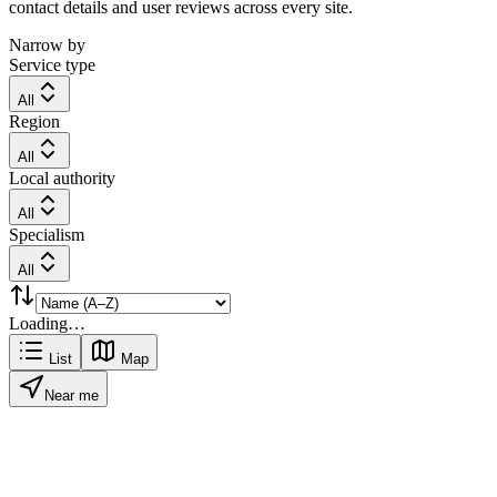
contact details and user reviews across every site.
Narrow by
Service type
All
Region
All
Local authority
All
Specialism
All
Loading…
List
Map
Near me