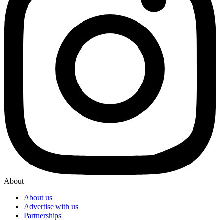
About
About us
Advertise with us
Partnerships