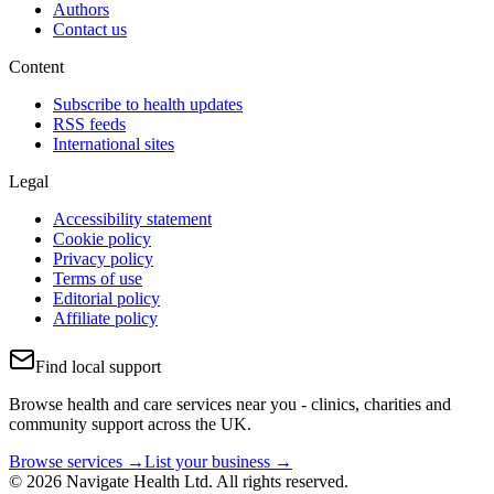
Authors
Contact us
Content
Subscribe to health updates
RSS feeds
International sites
Legal
Accessibility statement
Cookie policy
Privacy policy
Terms of use
Editorial policy
Affiliate policy
Find local support
Browse health and care services near you - clinics, charities and
community support across the UK.
Browse services →
List your business →
© 2026 Navigate Health Ltd. All rights reserved.