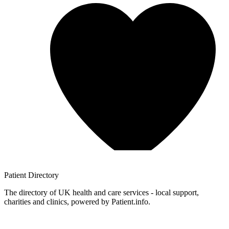
Patient
Directory
The directory of UK health and care services - local support,
charities and clinics, powered by Patient.info.