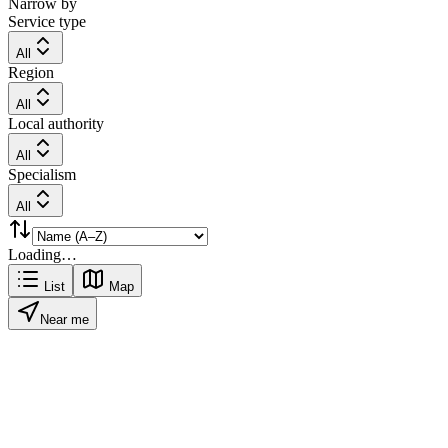
Narrow by
Service type
All
Region
All
Local authority
All
Specialism
All
Loading…
List
Map
Near me