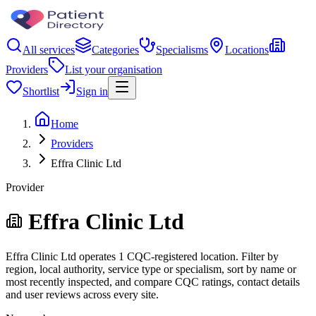
All services
Categories
Specialisms
Locations
Providers
List your organisation
Shortlist
Sign in
Home
Providers
Effra Clinic Ltd
Provider
Effra Clinic Ltd
Effra Clinic Ltd operates 1 CQC-registered location. Filter by
region, local authority, service type or specialism, sort by name or
most recently inspected, and compare CQC ratings, contact details
and user reviews across every site.