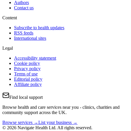
Authors
Contact us
Content
Subscribe to health updates
RSS feeds
International sites
Legal
Accessibility statement
Cookie policy
Privacy policy
Terms of use
Editorial policy
Affiliate policy
Find local support
Browse health and care services near you - clinics, charities and
community support across the UK.
Browse services →
List your business →
© 2026 Navigate Health Ltd. All rights reserved.