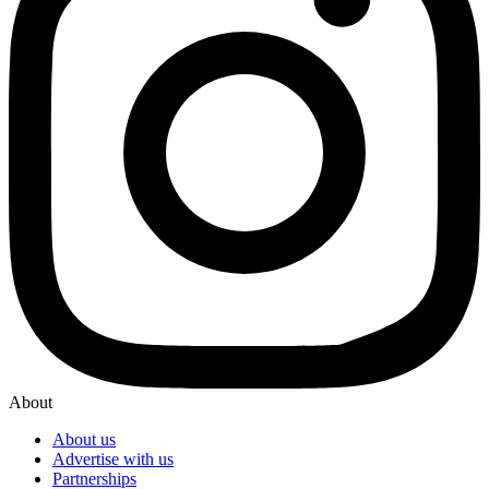
About
About us
Advertise with us
Partnerships