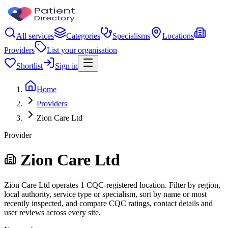
All services
Categories
Specialisms
Locations
Providers
List your organisation
Shortlist
Sign in
Home
Providers
Zion Care Ltd
Provider
Zion Care Ltd
Zion Care Ltd operates 1 CQC-registered location. Filter by region,
local authority, service type or specialism, sort by name or most
recently inspected, and compare CQC ratings, contact details and
user reviews across every site.