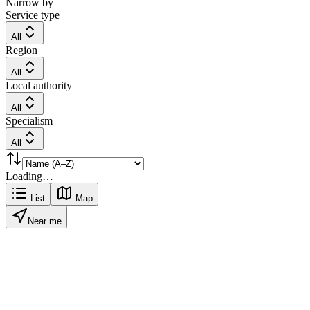
Narrow by
Service type
All
Region
All
Local authority
All
Specialism
All
Loading…
List
Map
Near me