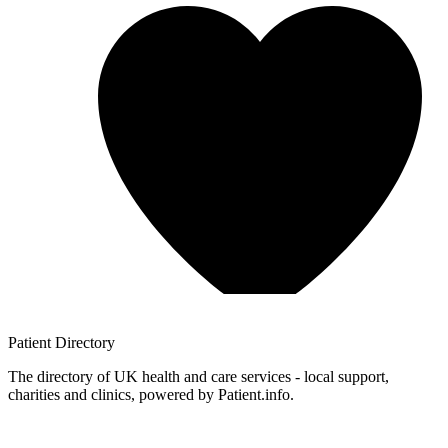
Patient
Directory
The directory of UK health and care services - local support,
charities and clinics, powered by Patient.info.