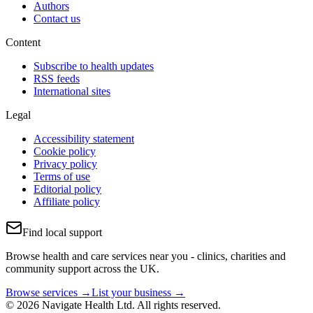
Authors
Contact us
Content
Subscribe to health updates
RSS feeds
International sites
Legal
Accessibility statement
Cookie policy
Privacy policy
Terms of use
Editorial policy
Affiliate policy
Find local support
Browse health and care services near you - clinics, charities and
community support across the UK.
Browse services →
List your business →
© 2026 Navigate Health Ltd. All rights reserved.