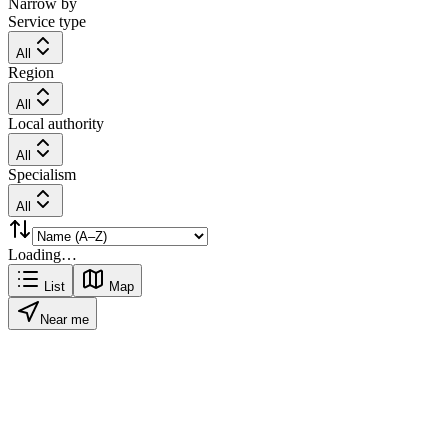
Narrow by
Service type
All
Region
All
Local authority
All
Specialism
All
Loading…
List
Map
Near me