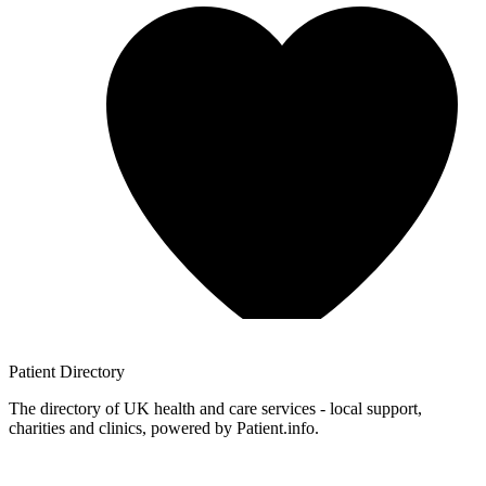
Patient
Directory
The directory of UK health and care services - local support,
charities and clinics, powered by Patient.info.