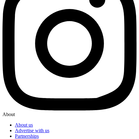
About
About us
Advertise with us
Partnerships