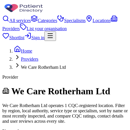
All services
Categories
Specialisms
Locations
Providers
List your organisation
Shortlist
Sign in
Home
Providers
We Care Rotherham Ltd
Provider
We Care Rotherham Ltd
We Care Rotherham Ltd operates 1 CQC-registered location. Filter
by region, local authority, service type or specialism, sort by name or
most recently inspected, and compare CQC ratings, contact details
and user reviews across every site.