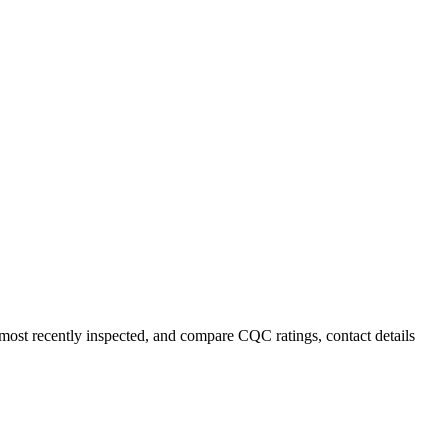
 most recently inspected, and compare CQC ratings, contact details