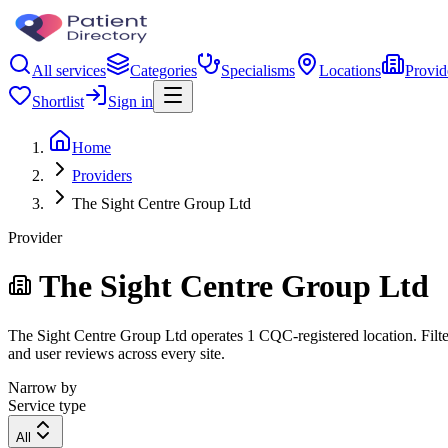
All services
Categories
Specialisms
Locations
Provid
Shortlist
Sign in
Home
Providers
The Sight Centre Group Ltd
Provider
The Sight Centre Group Ltd
The Sight Centre Group Ltd operates 1 CQC-registered location. Filter
and user reviews across every site.
Narrow by
Service type
All