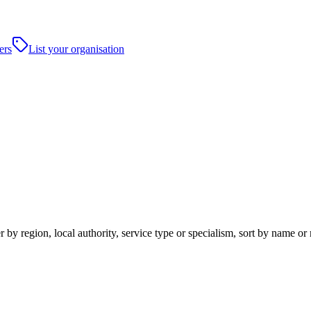
ers
List your organisation
 by region, local authority, service type or specialism, sort by name or