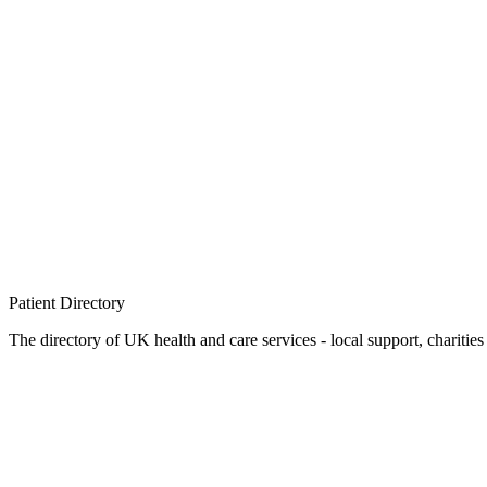
Patient
Directory
The directory of UK health and care services - local support, charities