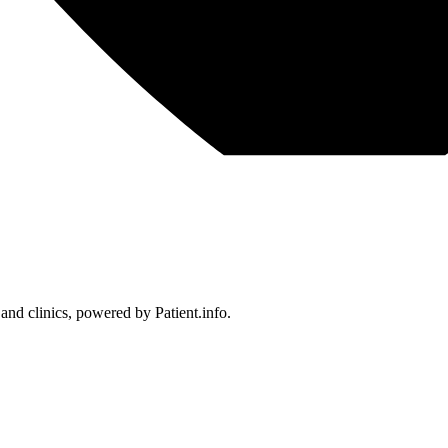
 and clinics, powered by Patient.info.