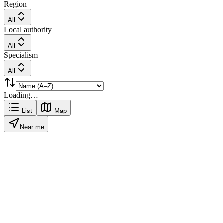
Region
All
Local authority
All
Specialism
All
Loading…
List
Map
Near me