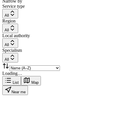
Narrow by
Service type
All
Region
All
Local authority
All
Specialism
All
Loading…
List
Map
Near me