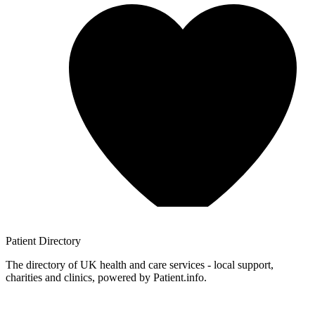
Patient
Directory
The directory of UK health and care services - local support,
charities and clinics, powered by Patient.info.