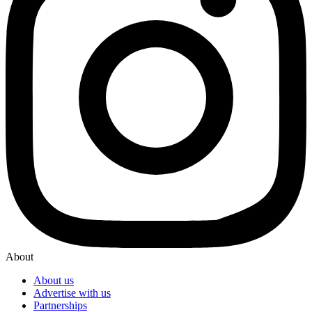
About
About us
Advertise with us
Partnerships