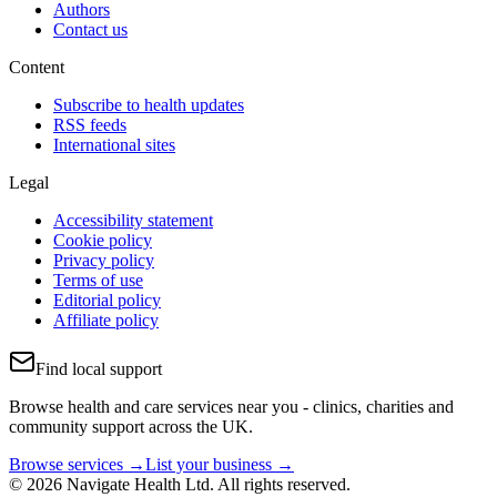
Authors
Contact us
Content
Subscribe to health updates
RSS feeds
International sites
Legal
Accessibility statement
Cookie policy
Privacy policy
Terms of use
Editorial policy
Affiliate policy
Find local support
Browse health and care services near you - clinics, charities and
community support across the UK.
Browse services →
List your business →
© 2026 Navigate Health Ltd. All rights reserved.