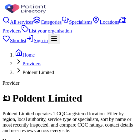
All services
Categories
Specialisms
Locations
Providers
List your organisation
Shortlist
Sign in
Home
Providers
Poldent Limited
Provider
Poldent Limited
Poldent Limited operates 1 CQC-registered location. Filter by
region, local authority, service type or specialism, sort by name or
most recently inspected, and compare CQC ratings, contact details
and user reviews across every site.