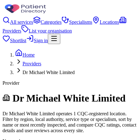
All services
Categories
Specialisms
Locations
Providers
List your organisation
Shortlist
Sign in
Home
Providers
Dr Michael White Limited
Provider
Dr Michael White Limited
Dr Michael White Limited operates 1 CQC-registered location.
Filter by region, local authority, service type or specialism, sort by
name or most recently inspected, and compare CQC ratings, contact
details and user reviews across every site.