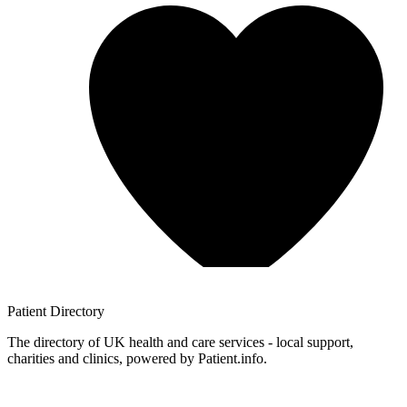
Patient
Directory
The directory of UK health and care services - local support,
charities and clinics, powered by Patient.info.