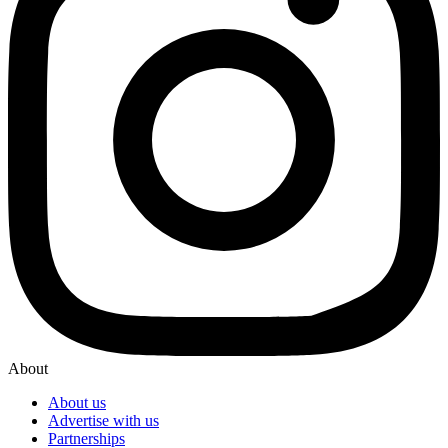
About
About us
Advertise with us
Partnerships