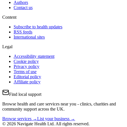
Authors
Contact us
Content
Subscribe to health updates
RSS feeds
International sites
Legal
Accessibility statement
Cookie policy
Privacy policy
Terms of use
Editorial policy
Affiliate policy
Find local support
Browse health and care services near you - clinics, charities and
community support across the UK.
Browse services →
List your business →
© 2026 Navigate Health Ltd. All rights reserved.