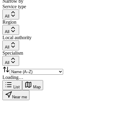
Narrow by
Service type
All
Region
All
Local authority
All
Specialism
All
Loading…
List
Map
Near me