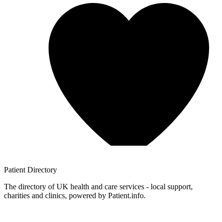
Patient
Directory
The directory of UK health and care services - local support,
charities and clinics, powered by Patient.info.