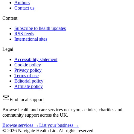
Authors
Contact us
Content
Subscribe to health updates
RSS feeds
International sites
Legal
Accessibility statement
Cookie policy
Privacy policy
Terms of use
Editorial policy
Affiliate policy
Find local support
Browse health and care services near you - clinics, charities and
community support across the UK.
Browse services →
List your business →
© 2026 Navigate Health Ltd. All rights reserved.