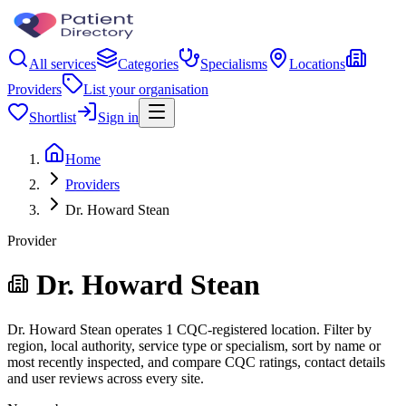
All services
Categories
Specialisms
Locations
Providers
List your organisation
Shortlist
Sign in
Home
Providers
Dr. Howard Stean
Provider
Dr. Howard Stean
Dr. Howard Stean operates 1 CQC-registered location. Filter by
region, local authority, service type or specialism, sort by name or
most recently inspected, and compare CQC ratings, contact details
and user reviews across every site.