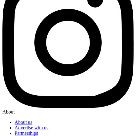
About
About us
Advertise with us
Partnerships