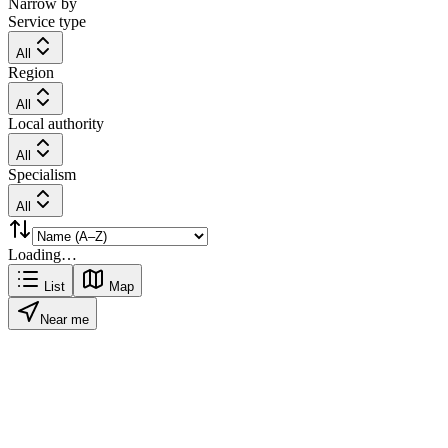
Narrow by
Service type
All
Region
All
Local authority
All
Specialism
All
Loading…
List
Map
Near me