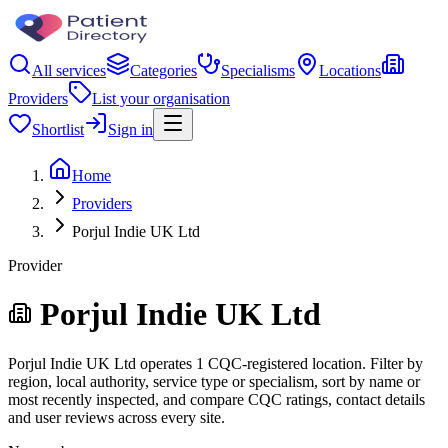
All services
Categories
Specialisms
Locations
Providers
List your organisation
Shortlist
Sign in
Home
Providers
Porjul Indie UK Ltd
Provider
Porjul Indie UK Ltd
Porjul Indie UK Ltd operates 1 CQC-registered location. Filter by
region, local authority, service type or specialism, sort by name or
most recently inspected, and compare CQC ratings, contact details
and user reviews across every site.