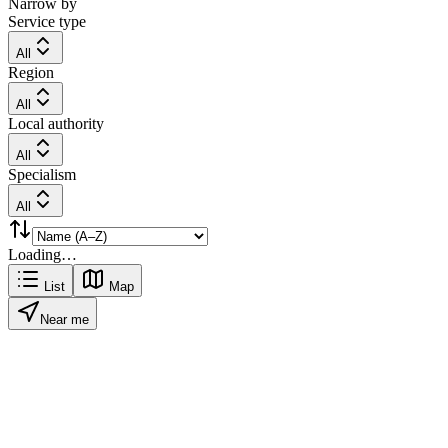
Narrow by
Service type
All
Region
All
Local authority
All
Specialism
All
Loading…
List
Map
Near me