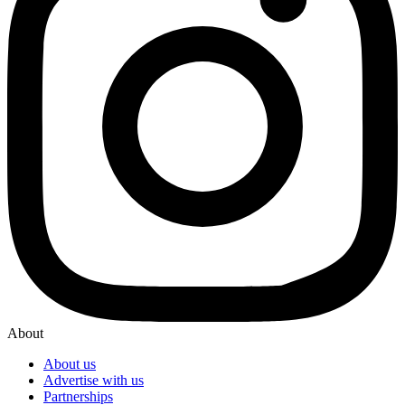
About
About us
Advertise with us
Partnerships