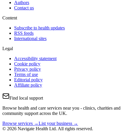
Authors
Contact us
Content
Subscribe to health updates
RSS feeds
International sites
Legal
Accessibility statement
Cookie policy
Privacy policy
Terms of use
Editorial policy
Affiliate policy
Find local support
Browse health and care services near you - clinics, charities and
community support across the UK.
Browse services →
List your business →
© 2026 Navigate Health Ltd. All rights reserved.