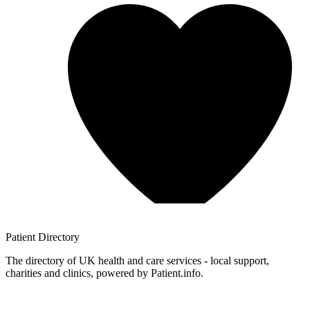
Patient
Directory
The directory of UK health and care services - local support,
charities and clinics, powered by Patient.info.