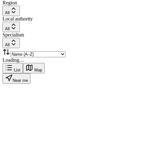
Region
All
Local authority
All
Specialism
All
Loading…
List
Map
Near me