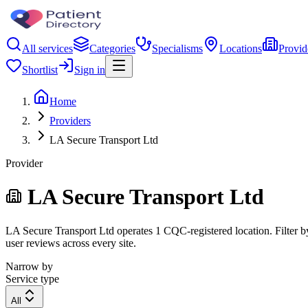
All services
Categories
Specialisms
Locations
Provid
Shortlist
Sign in
Home
Providers
LA Secure Transport Ltd
Provider
LA Secure Transport Ltd
LA Secure Transport Ltd operates 1 CQC-registered location. Filter by
user reviews across every site.
Narrow by
Service type
All