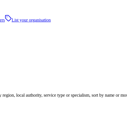
ers
List your organisation
 region, local authority, service type or specialism, sort by name or mo