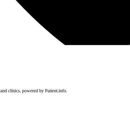
 and clinics, powered by Patient.info.