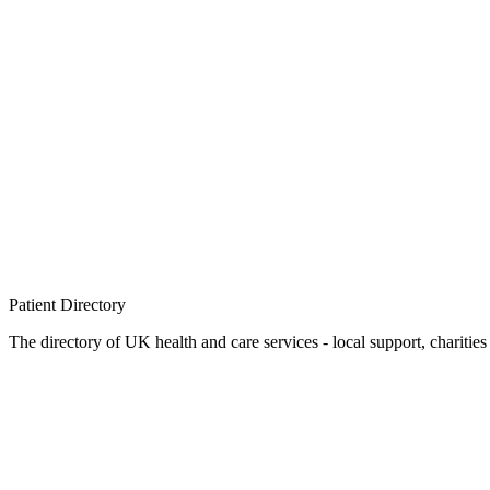
Patient
Directory
The directory of UK health and care services - local support, charities