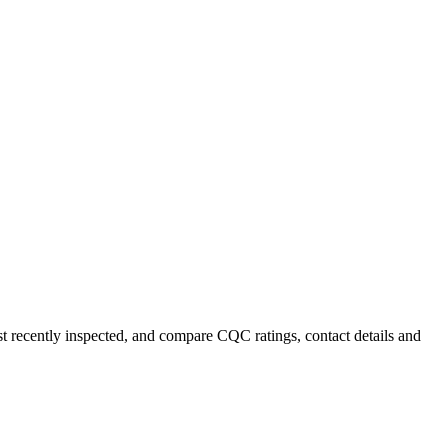
st recently inspected, and compare CQC ratings, contact details and