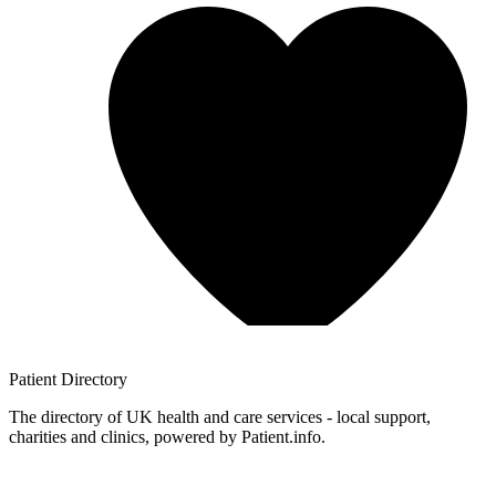
Patient
Directory
The directory of UK health and care services - local support,
charities and clinics, powered by Patient.info.