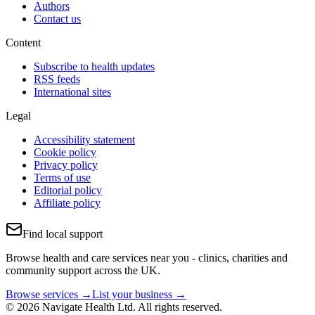
Authors
Contact us
Content
Subscribe to health updates
RSS feeds
International sites
Legal
Accessibility statement
Cookie policy
Privacy policy
Terms of use
Editorial policy
Affiliate policy
Find local support
Browse health and care services near you - clinics, charities and
community support across the UK.
Browse services →
List your business →
© 2026 Navigate Health Ltd. All rights reserved.