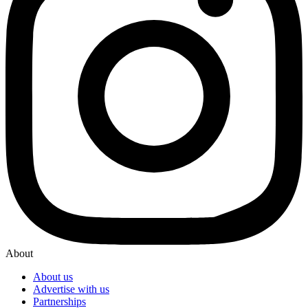
About
About us
Advertise with us
Partnerships