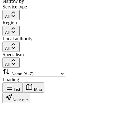
Narrow by
Service type
All
Region
All
Local authority
All
Specialism
All
Loading…
List
Map
Near me