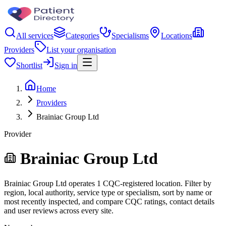
All services
Categories
Specialisms
Locations
Providers
List your organisation
Shortlist
Sign in
Home
Providers
Brainiac Group Ltd
Provider
Brainiac Group Ltd
Brainiac Group Ltd operates 1 CQC-registered location. Filter by
region, local authority, service type or specialism, sort by name or
most recently inspected, and compare CQC ratings, contact details
and user reviews across every site.