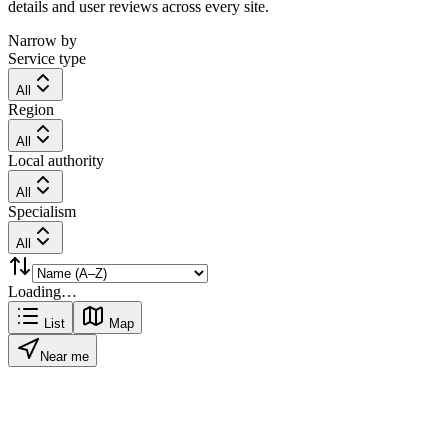
details and user reviews across every site.
Narrow by
Service type
All
Region
All
Local authority
All
Specialism
All
Loading…
List
Map
Near me