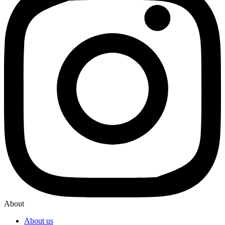
About
About us