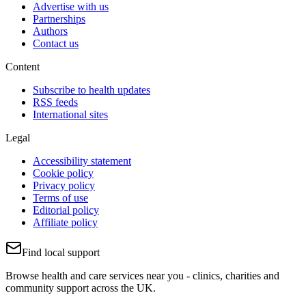
Advertise with us
Partnerships
Authors
Contact us
Content
Subscribe to health updates
RSS feeds
International sites
Legal
Accessibility statement
Cookie policy
Privacy policy
Terms of use
Editorial policy
Affiliate policy
Find local support
Browse health and care services near you - clinics, charities and
community support across the UK.