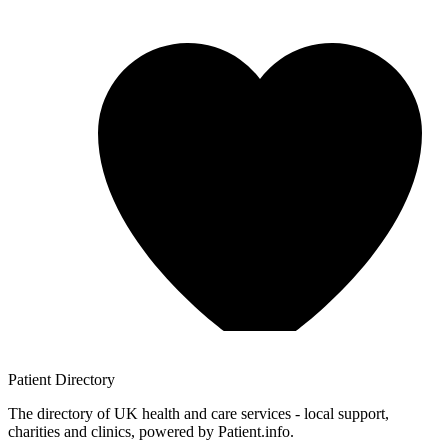
Patient
Directory
The directory of UK health and care services - local support,
charities and clinics, powered by Patient.info.