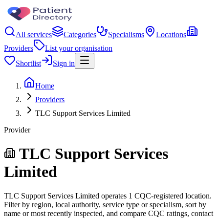
All services
Categories
Specialisms
Locations
Providers
List your organisation
Shortlist
Sign in
Home
Providers
TLC Support Services Limited
Provider
TLC Support Services
Limited
TLC Support Services Limited operates 1 CQC-registered location.
Filter by region, local authority, service type or specialism, sort by
name or most recently inspected, and compare CQC ratings, contact