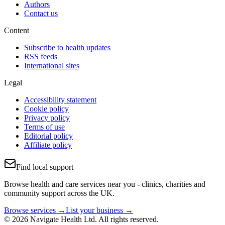
Authors
Contact us
Content
Subscribe to health updates
RSS feeds
International sites
Legal
Accessibility statement
Cookie policy
Privacy policy
Terms of use
Editorial policy
Affiliate policy
Find local support
Browse health and care services near you - clinics, charities and
community support across the UK.
Browse services →
List your business →
© 2026 Navigate Health Ltd. All rights reserved.