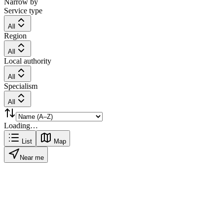
Narrow by
Service type
All
Region
All
Local authority
All
Specialism
All
Loading…
List
Map
Near me