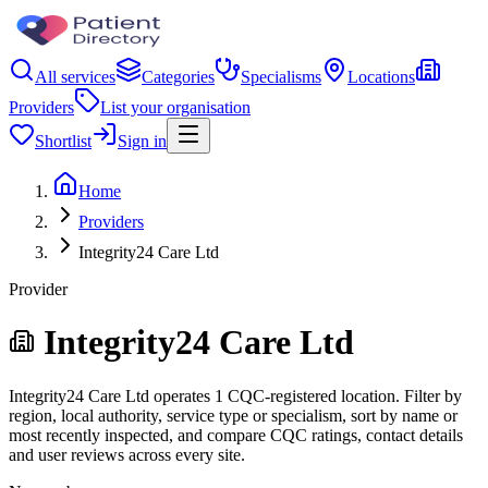
All services
Categories
Specialisms
Locations
Providers
List your organisation
Shortlist
Sign in
Home
Providers
Integrity24 Care Ltd
Provider
Integrity24 Care Ltd
Integrity24 Care Ltd operates 1 CQC-registered location. Filter by
region, local authority, service type or specialism, sort by name or
most recently inspected, and compare CQC ratings, contact details
and user reviews across every site.