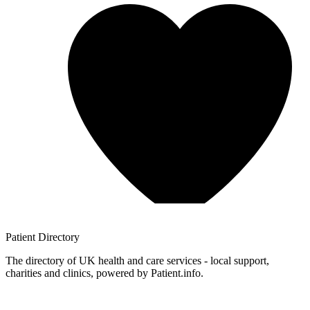
Patient
Directory
The directory of UK health and care services - local support,
charities and clinics, powered by Patient.info.