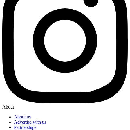
About
About us
Advertise with us
Partnerships