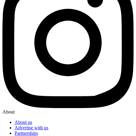
About
About us
Advertise with us
Partnerships