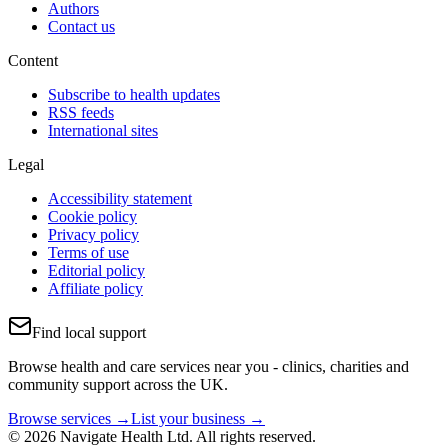
Authors
Contact us
Content
Subscribe to health updates
RSS feeds
International sites
Legal
Accessibility statement
Cookie policy
Privacy policy
Terms of use
Editorial policy
Affiliate policy
Find local support
Browse health and care services near you - clinics, charities and
community support across the UK.
Browse services →
List your business →
© 2026 Navigate Health Ltd. All rights reserved.