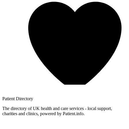
Patient
Directory
The directory of UK health and care services - local support,
charities and clinics, powered by Patient.info.