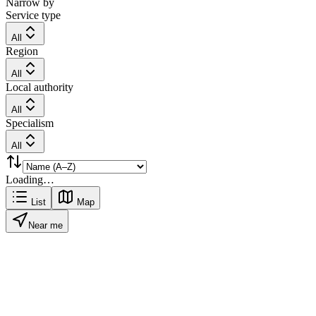
Narrow by
Service type
All
Region
All
Local authority
All
Specialism
All
Loading…
List
Map
Near me