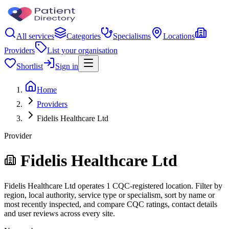
All services
Categories
Specialisms
Locations
Providers
List your organisation
Shortlist
Sign in
Home
Providers
Fidelis Healthcare Ltd
Provider
Fidelis Healthcare Ltd
Fidelis Healthcare Ltd operates 1 CQC-registered location. Filter by
region, local authority, service type or specialism, sort by name or
most recently inspected, and compare CQC ratings, contact details
and user reviews across every site.