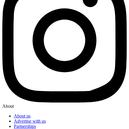
About
About us
Advertise with us
Partnerships