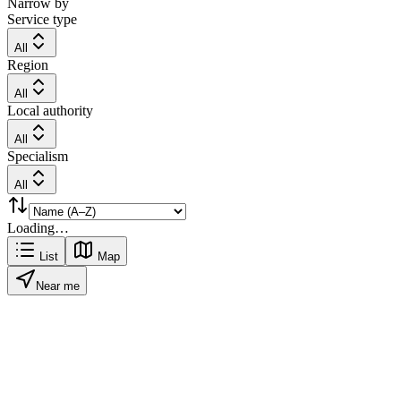
Narrow by
Service type
All
Region
All
Local authority
All
Specialism
All
Loading…
List
Map
Near me