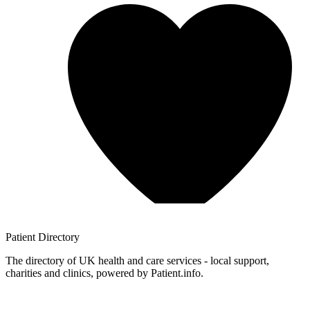
Patient
Directory
The directory of UK health and care services - local support,
charities and clinics, powered by Patient.info.