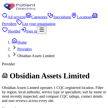
All services
Categories
Specialisms
Locations
Providers
List your organisation
Shortlist
Sign in
Home
Providers
Obsidian Assets Limited
Provider
Obsidian Assets Limited
Obsidian Assets Limited operates 1 CQC-registered location. Filter
by region, local authority, service type or specialism, sort by name or
most recently inspected, and compare CQC ratings, contact details
and user reviews across every site.