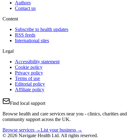
Authors
Contact us
Content
Subscribe to health updates
RSS feeds
International sites
Legal
Accessibility statement
Cookie policy
Privacy policy
Terms of use
Editorial policy
Affiliate policy
Find local support
Browse health and care services near you - clinics, charities and
community support across the UK.
Browse services →
List your business →
© 2026 Navigate Health Ltd. All rights reserved.