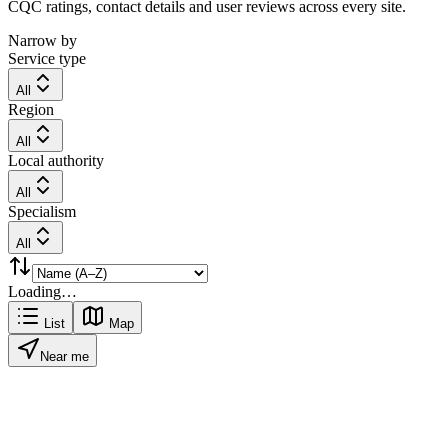
CQC ratings, contact details and user reviews across every site.
Narrow by
Service type
All
Region
All
Local authority
All
Specialism
All
Loading…
List
Map
Near me