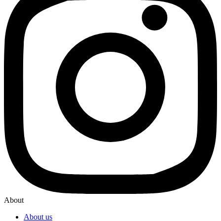
About
About us