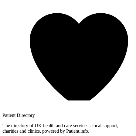
Patient
Directory
The directory of UK health and care services - local support,
charities and clinics, powered by Patient.info.