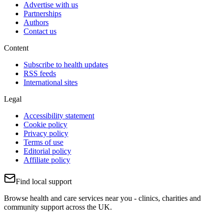
Advertise with us
Partnerships
Authors
Contact us
Content
Subscribe to health updates
RSS feeds
International sites
Legal
Accessibility statement
Cookie policy
Privacy policy
Terms of use
Editorial policy
Affiliate policy
Find local support
Browse health and care services near you - clinics, charities and
community support across the UK.