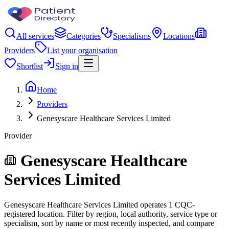
All services
Categories
Specialisms
Locations
Providers
List your organisation
Shortlist
Sign in
Home
Providers
Genesyscare Healthcare Services Limited
Provider
Genesyscare Healthcare
Services Limited
Genesyscare Healthcare Services Limited operates 1 CQC-
registered location. Filter by region, local authority, service type or
specialism, sort by name or most recently inspected, and compare