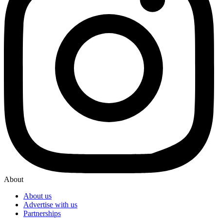
About
About us
Advertise with us
Partnerships