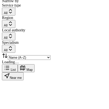
Narrow by
Service type
All
Region
All
Local authority
All
Specialism
All
Loading…
List
Map
Near me