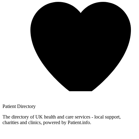
Patient
Directory
The directory of UK health and care services - local support,
charities and clinics, powered by Patient.info.