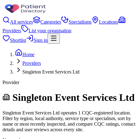
All services
Categories
Specialisms
Locations
Providers
List your organisation
Shortlist
Sign in
Home
Providers
Singleton Event Services Ltd
Provider
Singleton Event Services Ltd
Singleton Event Services Ltd operates 1 CQC-registered location.
Filter by region, local authority, service type or specialism, sort by
name or most recently inspected, and compare CQC ratings, contact
details and user reviews across every site.