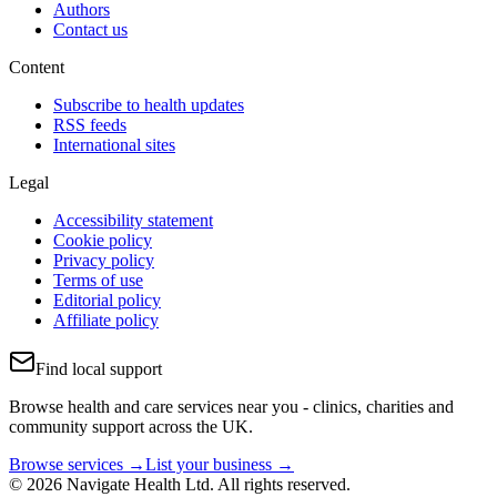
Authors
Contact us
Content
Subscribe to health updates
RSS feeds
International sites
Legal
Accessibility statement
Cookie policy
Privacy policy
Terms of use
Editorial policy
Affiliate policy
Find local support
Browse health and care services near you - clinics, charities and
community support across the UK.
Browse services →
List your business →
© 2026 Navigate Health Ltd. All rights reserved.