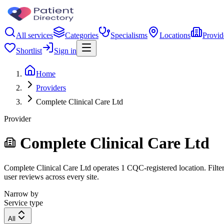
All services
Categories
Specialisms
Locations
Provid
Shortlist
Sign in
Home
Providers
Complete Clinical Care Ltd
Provider
Complete Clinical Care Ltd
Complete Clinical Care Ltd operates 1 CQC-registered location. Filter 
user reviews across every site.
Narrow by
Service type
All