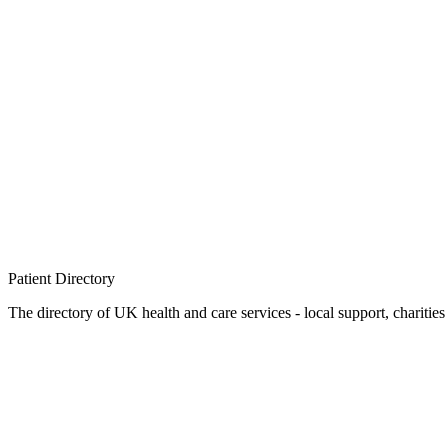
Patient
Directory
The directory of UK health and care services - local support, charities