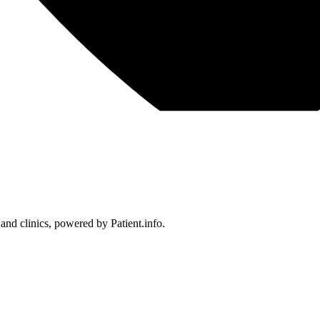
 and clinics, powered by Patient.info.