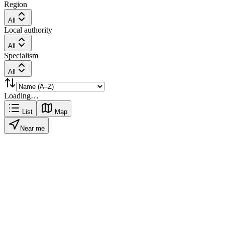
Region
All
Local authority
All
Specialism
All
Loading…
List
Map
Near me