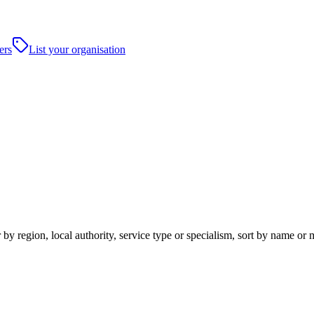
ers
List your organisation
by region, local authority, service type or specialism, sort by name or