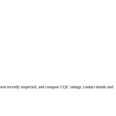
 most recently inspected, and compare CQC ratings, contact details and