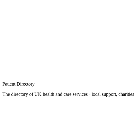
Patient
Directory
The directory of UK health and care services - local support, charities