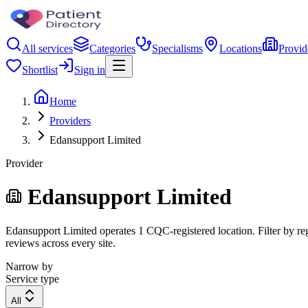
All services
Categories
Specialisms
Locations
Provid
Shortlist
Sign in
Home
Providers
Edansupport Limited
Provider
Edansupport Limited
Edansupport Limited operates 1 CQC-registered location. Filter by reg
reviews across every site.
Narrow by
Service type
All