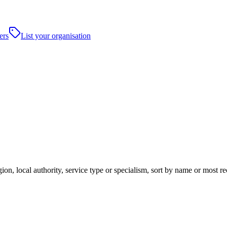
ers
List your organisation
ion, local authority, service type or specialism, sort by name or most r