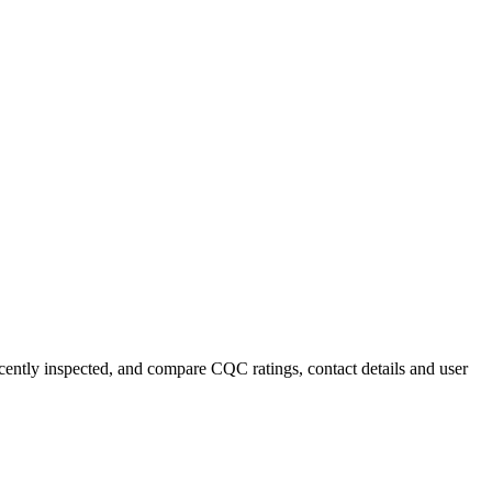
ecently inspected, and compare CQC ratings, contact details and user