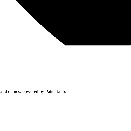
 and clinics, powered by Patient.info.