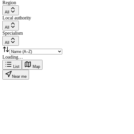
Region
All
Local authority
All
Specialism
All
Loading…
List
Map
Near me