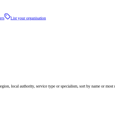
ers
List your organisation
egion, local authority, service type or specialism, sort by name or most