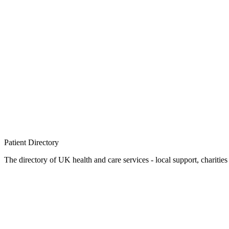
Patient
Directory
The directory of UK health and care services - local support, charities