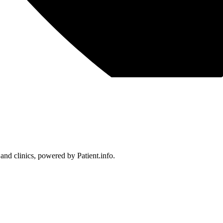
 and clinics, powered by Patient.info.