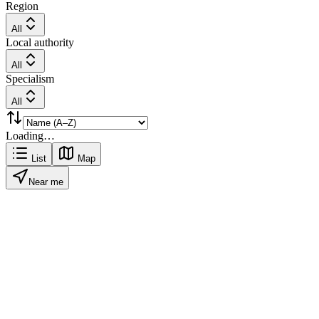
Region
All
Local authority
All
Specialism
All
Loading…
List
Map
Near me