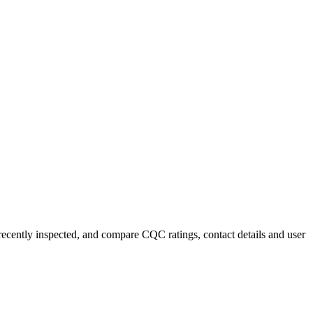
 recently inspected, and compare CQC ratings, contact details and user