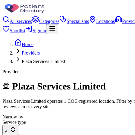
All services
Categories
Specialisms
Locations
Provid
Shortlist
Sign in
Home
Providers
Plaza Services Limited
Provider
Plaza Services Limited
Plaza Services Limited operates 1 CQC-registered location. Filter by r
reviews across every site.
Narrow by
Service type
All