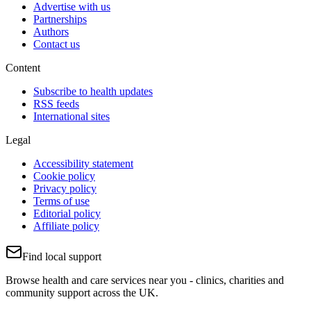
Advertise with us
Partnerships
Authors
Contact us
Content
Subscribe to health updates
RSS feeds
International sites
Legal
Accessibility statement
Cookie policy
Privacy policy
Terms of use
Editorial policy
Affiliate policy
Find local support
Browse health and care services near you - clinics, charities and
community support across the UK.