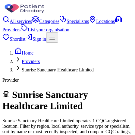
All services
Categories
Specialisms
Locations
Providers
List your organisation
Shortlist
Sign in
Home
Providers
Sunrise Sanctuary Healthcare Limited
Provider
Sunrise Sanctuary
Healthcare Limited
Sunrise Sanctuary Healthcare Limited operates 1 CQC-registered
location. Filter by region, local authority, service type or specialism,
sort by name or most recently inspected, and compare CQC ratings,