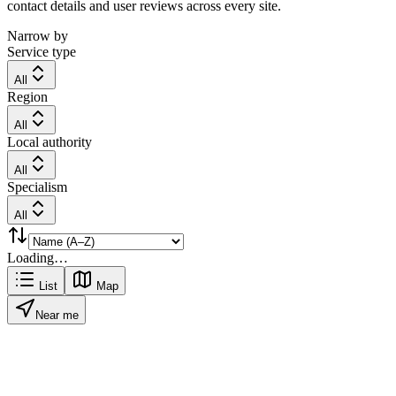
contact details and user reviews across every site.
Narrow by
Service type
All
Region
All
Local authority
All
Specialism
All
Loading…
List
Map
Near me