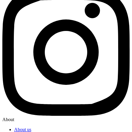
About
About us