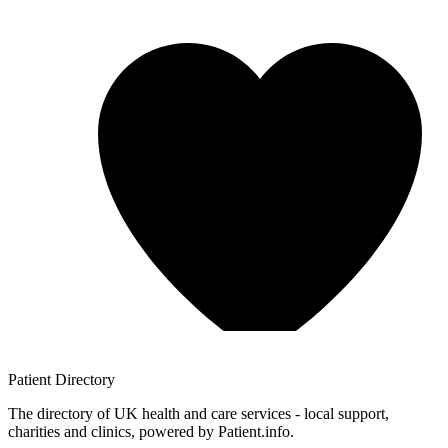
Patient
Directory
The directory of UK health and care services - local support,
charities and clinics, powered by Patient.info.